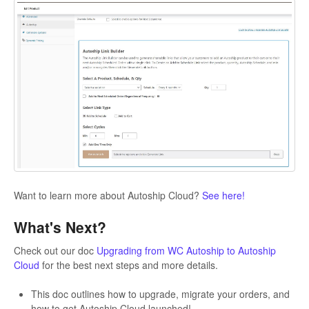
Want to learn more about Autoship Cloud?
See here!
What's Next?
Check out our doc
Upgrading from WC Autoship to Autoship
Cloud
for the best next steps and more details.
This doc outlines how to upgrade, migrate your orders, and
how to get Autoship Cloud launched!