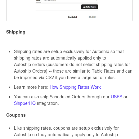
Shipping
Shipping rates are setup exclusively for Autoship so that
shipping rates are automatically applied only to
Autoship orders (customers do not select shipping rates for
Autoship Orders) -- these are similar to Table Rates and can
be imported via CSV if you have a large set of rules.
Learn more here:
How Shipping Rates Work
You can also ship Scheduled Orders through our
USPS
or
ShipperHQ
integration.
Coupons
Like shipping rates, coupons are setup exclusively for
Autoship so they automatically apply only to Autoship