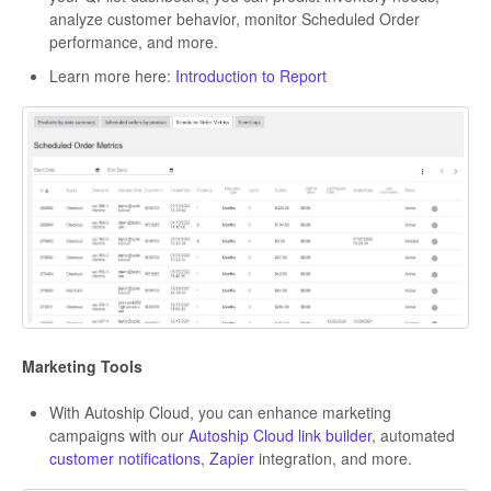
analyze customer behavior, monitor Scheduled Order
performance, and more.
Learn more here:
Introduction to Report
Marketing Tools
With Autoship Cloud, you can enhance marketing
campaigns with our
Autoship Cloud link builder
, automated
customer notifications
,
Zapier
integration, and more.