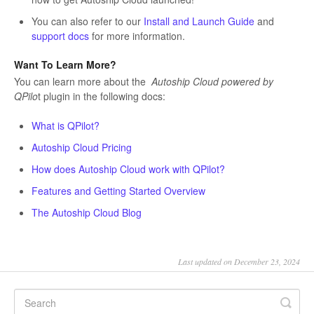
You can also refer to our
Install and Launch Guide
and
support docs
for more information.
Want To Learn More?
You can learn more about the
Autoship Cloud powered by
QPilo
t plugin in the following docs:
What is QPilot?
Autoship Cloud Pricing
How does Autoship Cloud work with QPilot?
Features and Getting Started Overview
The Autoship Cloud Blog
Last updated on December 23, 2024