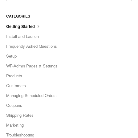
CATEGORIES
Getting Started
Install and Launch
Frequently Asked Questions
Setup
WP-Admin Pages & Settings
Products
Customers
Managing Scheduled Orders
Coupons
Shipping Rates
Marketing
Troubleshooting