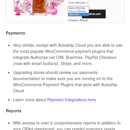
Payments
Very similar, except with Autoship Cloud you are able to use
the most popular WooCommerce payment plugins that
integrate Authorize.net CIM, Braintree, PayPal Checkout
(now with smart buttons), Stripe, and more.
Upgrading stores should review our payments
documentation to make sure you are moving on to the
WooCommerce Payment Plugins that work with Autoship
Cloud.
Learn more about
Payment Integrations here
.
Reports
With access to over 5 comprehensive reports in addition to
your QPilot dashboard, you can predict inventory needs,