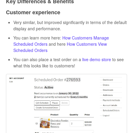
Key Differences & Benefits
Customer experience
Very similar, but improved significantly in terms of the default
display and performance.
You can learn more here:
How Customers Manage
Scheduled Orders
and here
How Customers View
Scheduled Orders
You can also place a test order on a
live demo store
to see
what this looks like to customers!