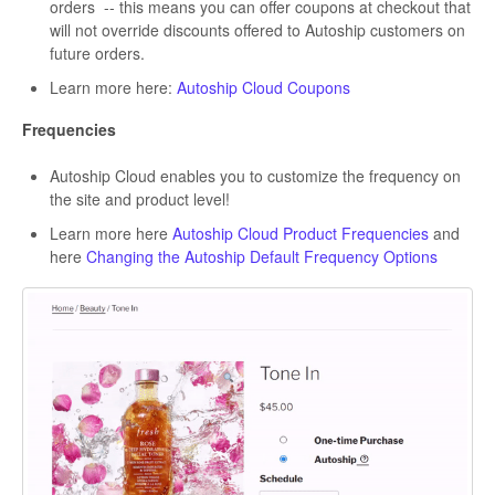
orders -- this means you can offer coupons at checkout that
will not override discounts offered to Autoship customers on
future orders.
Learn more here:
Autoship Cloud Coupons
Frequencies
Autoship Cloud enables you to customize the frequency on
the site and product level!
Learn more here
Autoship Cloud Product Frequencies
and
here
Changing the Autoship Default Frequency Options