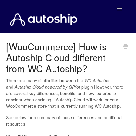
Toggle
Navigatio
Home
[WooCommerce] How is
Autoship Cloud different
Documentation
from WC Autoship?
WooCommerce
There are many similarities between the
WC Autoshi
p
Shopify
and
Autoship Cloud powered by QPilo
t plugin However, there
are several key differences, benefits, and new features to
Payment Integrations
consider when deciding if Autoship Cloud will work for your
WooCommerce store that is currently running WC Autoship.
WooCommerce Developers
See below for a summary of these differences and additional
resources.