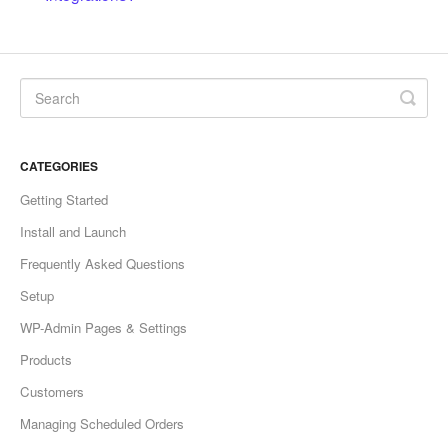
CATEGORIES
Getting Started
Install and Launch
Frequently Asked Questions
Setup
WP-Admin Pages & Settings
Products
Customers
Managing Scheduled Orders