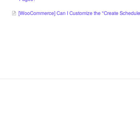
[WooCommerce] Can I Customize the "Create Scheduled