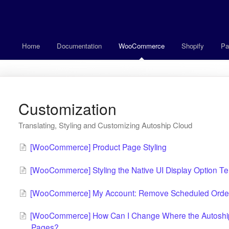
Home
Documentation
WooCommerce
Shopify
Pa
Customization
Translating, Styling and Customizing Autoship Cloud
[WooCommerce] Product Page Styling
[WooCommerce] Styling the Native UI Display Option T
[WooCommerce] My Account: Remove Scheduled Order 
[WooCommerce] How Can I Change Where the Autoship 
Pages?