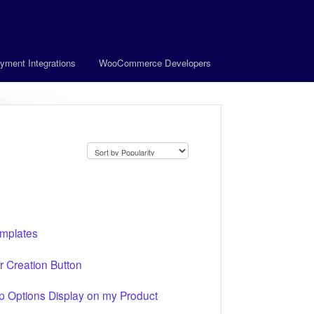
yment Integrations
WooCommerce Developers
emplates
Creation Button
Options Display on my Product