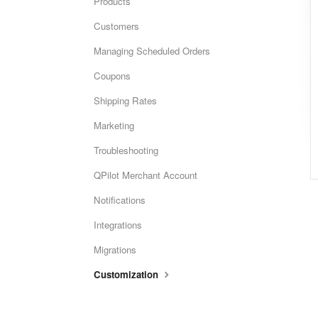
Products
Customers
Managing Scheduled Orders
Coupons
Shipping Rates
Marketing
Troubleshooting
QPilot Merchant Account
Notifications
Integrations
Migrations
Customization