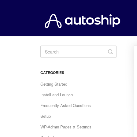
Toggle
Search
CATEGORIES
Getting Started
Install and Launch
Frequently Asked Questions
Setup
WP-Admin Pages & Settings