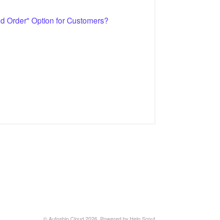
 Order" Option for Customers?
©
Autoship Cloud
2026.
Powered by
Help Scout