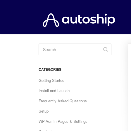
Toggle
Search
CATEGORIES
Getting Started
Install and Launch
Frequently Asked Questions
Setup
WP-Admin Pages & Settings