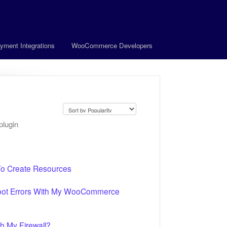
yment Integrations
WooCommerce Developers
plugin
To Create Resources
hoot Errors With My WooCommerce
h My Firewall?