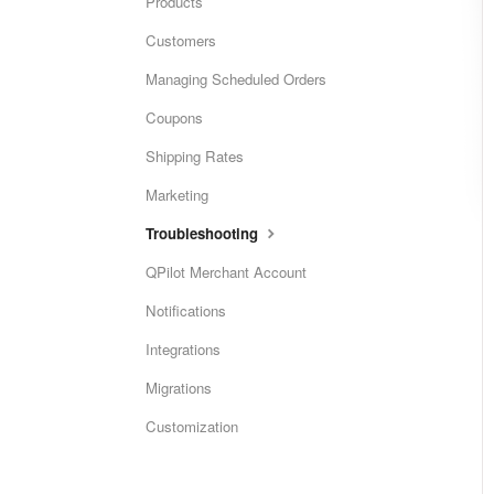
Products
Customers
Managing Scheduled Orders
Coupons
Shipping Rates
Marketing
Troubleshooting
QPilot Merchant Account
Notifications
Integrations
Migrations
Customization