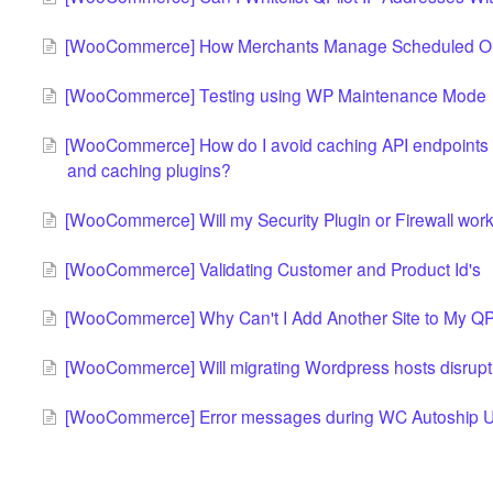
[WooCommerce] How Merchants Manage Scheduled O
[WooCommerce] Testing using WP Maintenance Mode
[WooCommerce] How do I avoid caching API endpoints fo
and caching plugins?
[WooCommerce] Will my Security Plugin or Firewall work
[WooCommerce] Validating Customer and Product Id's
[WooCommerce] Why Can't I Add Another Site to My QPi
[WooCommerce] Will migrating Wordpress hosts disrupt
[WooCommerce] Error messages during WC Autoship 