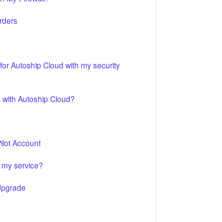
rders
r Autoship Cloud with my security
 with Autoship Cloud?
lot Account
 my service?
Upgrade