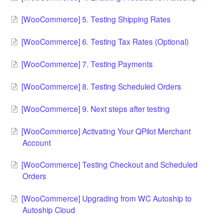
[WooCommerce] 5. Testing Shipping Rates
[WooCommerce] 6. Testing Tax Rates (Optional)
[WooCommerce] 7. Testing Payments
[WooCommerce] 8. Testing Scheduled Orders
[WooCommerce] 9. Next steps after testing
[WooCommerce] Activating Your QPilot Merchant
Account
[WooCommerce] Testing Checkout and Scheduled
Orders
[WooCommerce] Upgrading from WC Autoship to
Autoship Cloud