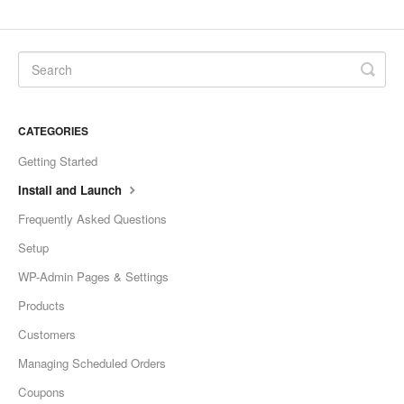
CATEGORIES
Getting Started
Install and Launch
Frequently Asked Questions
Setup
WP-Admin Pages & Settings
Products
Customers
Managing Scheduled Orders
Coupons