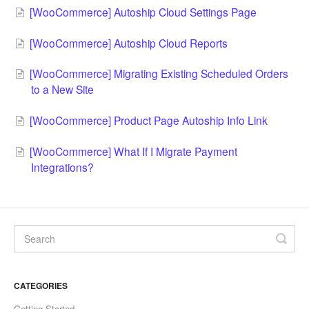
[WooCommerce] Autoship Cloud Settings Page
[WooCommerce] Autoship Cloud Reports
[WooCommerce] Migrating Existing Scheduled Orders
to a New Site
[WooCommerce] Product Page Autoship Info Link
[WooCommerce] What If I Migrate Payment
Integrations?
CATEGORIES
Getting Started