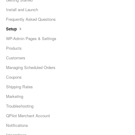
Install and Launch
Frequently Asked Questions
Setup
WP-Admin Pages & Settings
Products
Customers
Managing Scheduled Orders
Coupons
Shipping Rates
Marketing
Troubleshooting
QPilot Merchant Account
Notifications
Integrations