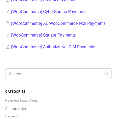
[WooCommerce] CyberSource Payments
[WooCommerce] XL WooCommerce NMI Payments
[WooCommerce] Square Payments
[WooCommerce] Authorize.Net CIM Payments
CATEGORIES
Payment Integrations
Authorize.Net
Braintree