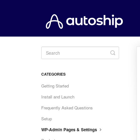
Toggle
Search
CATEGORIES
Getting Started
Install and Launch
Frequently Asked Questions
Setup
WP-Admin Pages & Settings