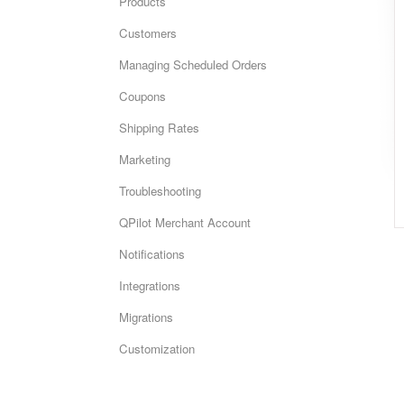
Products
Customers
Managing Scheduled Orders
Coupons
Shipping Rates
Marketing
Troubleshooting
QPilot Merchant Account
Notifications
Integrations
Migrations
Customization