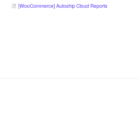
[WooCommerce] Autoship Cloud Reports