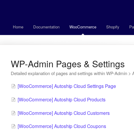
Home
Documentation
WooCommerce
Shopify
Pa
WP-Admin Pages & Settings
Detailed explanation of pages and settings within WP-Admin > 
[WooCommerce] Autoship Cloud Settings Page
[WooCommerce] Autoship Cloud Products
[WooCommerce] Autoship Cloud Customers
[WooCommerce] Autoship Cloud Coupons