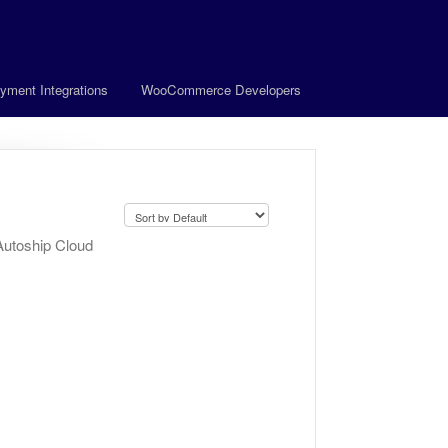
yment Integrations
WooCommerce Developers
Autoship Cloud