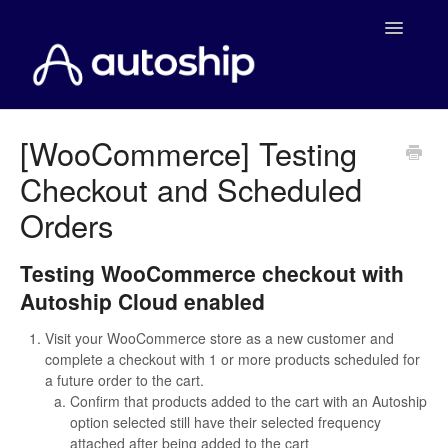
Toggle
Navigatio
Home
[WooCommerce] Testing
Checkout and Scheduled
Documentation
Orders
WooCommerce
Testing WooCommerce checkout with
Shopify
Autoship Cloud enabled
Payment Integrations
Visit your WooCommerce store as a new customer and
complete a checkout with 1 or more products scheduled for
WooCommerce Developers
a future order to the cart.
Confirm that products added to the cart with an Autoship
option selected still have their selected frequency
attached after being added to the cart