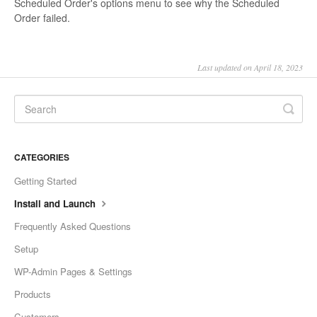
Scheduled Order's options menu to see why the Scheduled
Order failed.
Last updated on April 18, 2023
CATEGORIES
Getting Started
Install and Launch
Frequently Asked Questions
Setup
WP-Admin Pages & Settings
Products
Customers