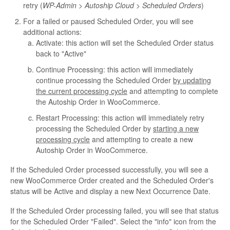
retry (
WP-Admin > Autoship Cloud > Scheduled Orders
)
For a failed or paused Scheduled Order, you will see
additional actions:
Activate: this action will set the Scheduled Order status
back to "Active"
Continue Processing: this action will immediately
continue processing the Scheduled Order
by updating
the current processing cycle
and attempting to complete
the Autoship Order in WooCommerce.
Restart Processing: this action will immediately retry
processing the Scheduled Order by
starting a new
processing cycle
and attempting to create a new
Autoship Order in WooCommerce.
If the Scheduled Order processed successfully, you will see a
new WooCommerce Order created and the Scheduled Order's
status will be Active and display a new Next Occurrence Date.
If the Scheduled Order processing failed, you will see that status
for the Scheduled Order "Failed". Select the "info" icon from the