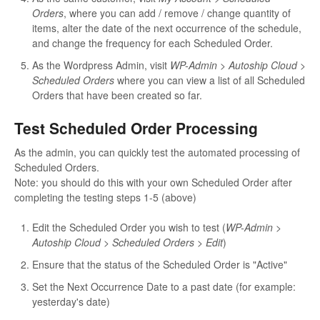
Orders
, where you can add / remove / change quantity of
items, alter the date of the next occurrence of the schedule,
and change the frequency for each Scheduled Order.
As the Wordpress Admin, visit
WP-Admin > Autoship Cloud >
Scheduled Orders
where you can view a list of all Scheduled
Orders that have been created so far.
Test Scheduled Order Processing
As the admin, you can quickly test the automated processing of
Scheduled Orders.
Note: you should do this with your own Scheduled Order after
completing the testing steps 1-5 (above)
Edit the Scheduled Order you wish to test (
WP-Admin >
Autoship Cloud > Scheduled Orders > Edit
)
Ensure that the status of the Scheduled Order is "Active"
Set the Next Occurrence Date to a past date (for example:
yesterday's date)