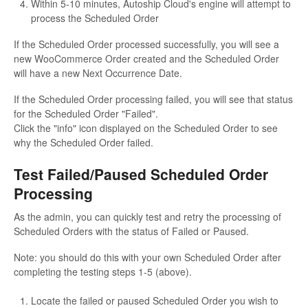
Within 5-10 minutes, Autoship Cloud's engine will attempt to
process the Scheduled Order
If the Scheduled Order processed successfully, you will see a
new WooCommerce Order created and the Scheduled Order
will have a new Next Occurrence Date.
If the Scheduled Order processing failed, you will see that status
for the Scheduled Order "Failed".
Click the "info" icon displayed on the Scheduled Order to see
why the Scheduled Order failed.
Test Failed/Paused Scheduled Order
Processing
As the admin, you can quickly test and retry the processing of
Scheduled Orders with the status of Failed or Paused.
Note: you should do this with your own Scheduled Order after
completing the testing steps 1-5 (above).
Locate the failed or paused Scheduled Order you wish to