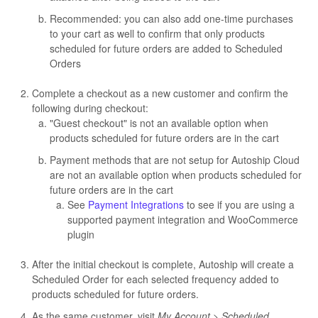
Recommended: you can also add one-time purchases
to your cart as well to confirm that only products
scheduled for future orders are added to Scheduled
Orders
Complete a checkout as a new customer and confirm the
following during checkout:
"Guest checkout" is not an available option when
products scheduled for future orders are in the cart
Payment methods that are not setup for Autoship Cloud
are not an available option when products scheduled for
future orders are in the cart
See
Payment Integrations
to see if you are using a
supported payment integration and WooCommerce
plugin
After the initial checkout is complete, Autoship will create a
Scheduled Order for each selected frequency added to
products scheduled for future orders.
As the same customer, visit
My Account > Scheduled