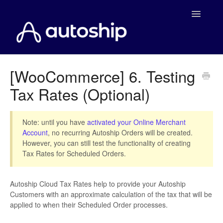
Toggle
Navigatio
Home
[WooCommerce] 6. Testing
Tax Rates (Optional)
Documentation
WooCommerce
Note: until you have
activated your Online Merchant
Account
, no recurring Autoship Orders will be created.
Shopify
However, you can still test the functionality of creating
Tax Rates for Scheduled Orders.
Payment Integrations
Autoship Cloud Tax Rates help to provide your Autoship
WooCommerce Developers
Customers with an approximate calculation of the tax that will be
applied to when their Scheduled Order processes.