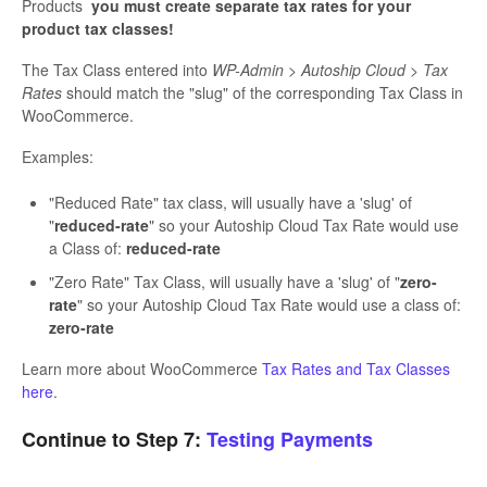
Products
you must create separate tax rates for your
product tax classes!
The Tax Class entered into
WP-Admin > Autoship Cloud > Tax
Rates
should match the "slug" of the corresponding Tax Class in
WooCommerce.
Examples:
"Reduced Rate" tax class, will usually have a 'slug' of
"
reduced-rate
" so your Autoship Cloud Tax Rate would use
a Class of:
reduced-rate
"Zero Rate" Tax Class, will usually have a 'slug' of "
zero-
rate
" so your Autoship Cloud Tax Rate would use a class of:
zero-rate
Learn more about WooCommerce
Tax Rates and Tax Classes
here
.
Continue to Step 7:
Testing Payments