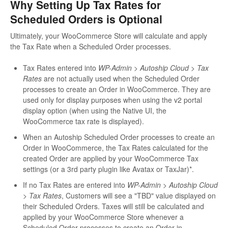
Why Setting Up Tax Rates for
Scheduled Orders is Optional
Ultimately, your WooCommerce Store will calculate and apply
the Tax Rate when a Scheduled Order processes.
Tax Rates entered into
WP-Admin > Autoship Cloud > Tax
Rates
are not actually used when the Scheduled Order
processes to create an Order in WooCommerce. They are
used only for display purposes when using the v2 portal
display option (when using the Native UI, the
WooCommerce tax rate is displayed).
When an Autoship Scheduled Order processes to create an
Order in WooCommerce, the Tax Rates calculated for the
created Order are applied by your WooCommerce Tax
settings (or a 3rd party plugin like Avatax or TaxJar)*.
If no Tax Rates are entered into
WP-Admin > Autoship Cloud
> Tax Rates
, Customers will see a "TBD" value displayed on
their Scheduled Orders. Taxes will still be calculated and
applied by your WooCommerce Store whenever a
Scheduled Order processes to create an Order in