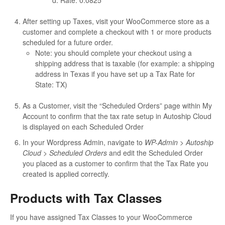
Rate: 0.0825
After setting up Taxes, visit your WooCommerce store as a
customer and complete a checkout with 1 or more products
scheduled for a future order.
Note: you should complete your checkout using a
shipping address that is taxable (for example: a shipping
address in Texas if you have set up a Tax Rate for
State: TX)
As a Customer, visit the “Scheduled Orders” page within My
Account to confirm that the tax rate setup in Autoship Cloud
is displayed on each Scheduled Order
In your Wordpress Admin, navigate to
WP-Admin > Autoship
Cloud > Scheduled Orders
and edit the Scheduled Order
you placed as a customer to confirm that the Tax Rate you
created is applied correctly.
Products with Tax Classes
If you have assigned Tax Classes to your WooCommerce