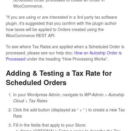
WooCommerce.
*If you are using or are interested in a 3rd party tax software
plugin, it's suggested that you confirm with the plugin author
how taxes will be applied to Orders created using the
WooCommerce REST API.
To see where Tax Rates are applied when a Scheduled Order is
processed, please see our help doc:
How an Autoship Order is
Processed
under the heading "How Processing Works".
Adding & Testing a Tax Rate for
Scheduled Orders
In your Wordpress Admin, navigate to
WP-Admin > Autoship
Cloud > Tax Rates
Click the add button (displayed as “ + “ ) to create a new Tax
Rate
Fill in the fields that apply to your Store: