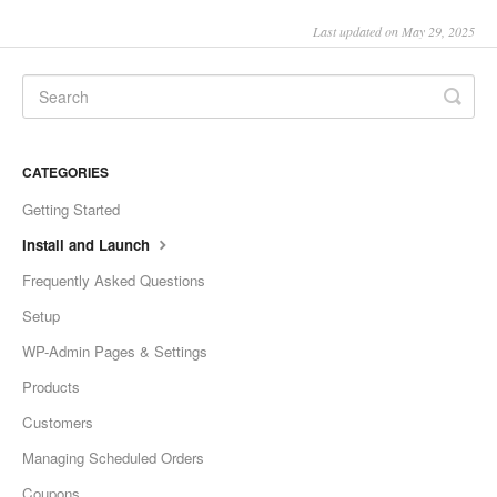
Last updated on May 29, 2025
CATEGORIES
Getting Started
Install and Launch
Frequently Asked Questions
Setup
WP-Admin Pages & Settings
Products
Customers
Managing Scheduled Orders
Coupons