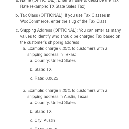
Name (OPTIONAL): Enter a name to describe the Tax
Rate (example: TX State Sales Tax)
Tax Class (OPTIONAL): If you use Tax Classes in
WooCommerce, enter the slug of the Tax Class
Shipping Address (OPTIONAL): You can enter as many
values to identify who should be charged Tax based on
the customer’s shipping address
Example: charge 6.25% to customers with a
shipping address in Texas:
Country: United States
State: TX
Rate: 0.0625
Example: charge 8.25% to customers with a
shipping address in Austin, Texas:
Country: United States
State: TX
City: Austin