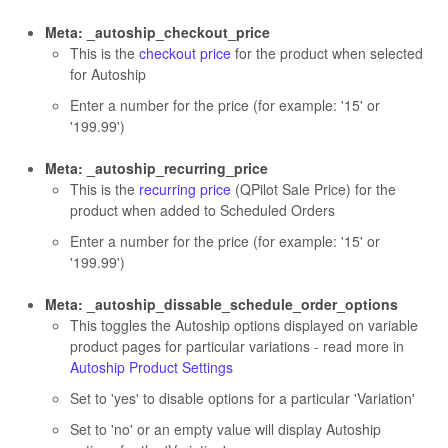
Meta: _autoship_checkout_price
This is the
checkout price
for the product when selected
for Autoship
Enter a number for the price (for example: '15' or
'199.99')
Meta: _autoship_recurring_price
This is the
recurring price
(QPilot Sale Price) for the
product when added to Scheduled Orders
Enter a number for the price (for example: '15' or
'199.99')
Meta: _autoship_dissable_schedule_order_options
This toggles the Autoship options displayed on variable
product pages for particular variations - read more in
Autoship Product Settings
Set to 'yes' to disable options for a particular 'Variation'
Set to 'no' or an empty value will display Autoship