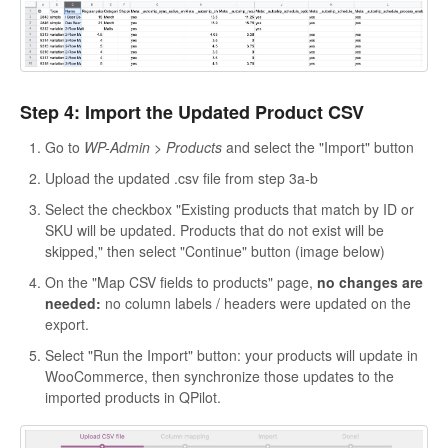
Step 4: Import the Updated Product CSV
Go to
WP-Admin > Products
and select the "Import" button
Upload the updated .csv file from step 3a-b
Select the checkbox "Existing products that match by ID or
SKU will be updated. Products that do not exist will be
skipped," then select "Continue" button (image below)
On the "Map CSV fields to products" page,
no changes are
needed:
no column labels / headers were updated on the
export.
Select "Run the Import" button: your products will update in
WooCommerce, then synchronize those updates to the
imported products in QPilot.