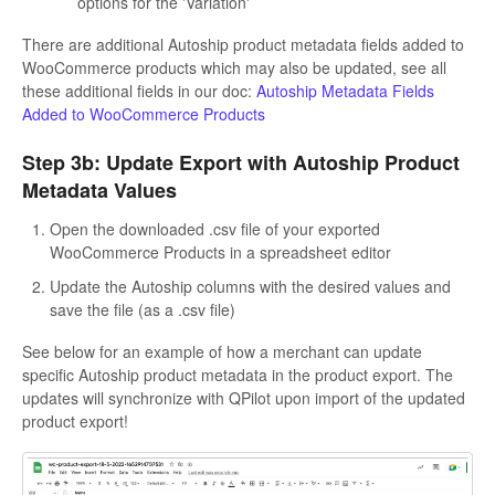
options for the 'Variation'
There are additional Autoship product metadata fields added to
WooCommerce products which may also be updated, see all
these additional fields in our doc:
Autoship Metadata Fields
Added to WooCommerce Products
Step 3b: Update Export with Autoship Product
Metadata Values
Open the downloaded .csv file of your exported
WooCommerce Products in a spreadsheet editor
Update the Autoship columns with the desired values and
save the file (as a .csv file)
See below for an example of how a merchant can update
specific Autoship product metadata in the product export. The
updates will synchronize with QPilot upon import of the updated
product export!