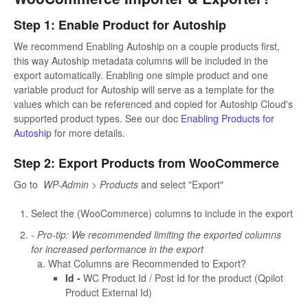
Step 1: Enable Product for Autoship
We recommend Enabling Autoship on a couple products first,
this way Autoship metadata columns will be included in the
export automatically. Enabling one simple product and one
variable product for Autoship will serve as a template for the
values which can be referenced and copied for Autoship Cloud's
supported product types. See our doc
Enabling Products for
Autoship
for more details.
Step 2: Export Products from WooCommerce
Go to
WP-Admin > Products
and select "Export"
Select the (WooCommerce) columns to include in the export
- Pro-tip: We recommended limiting the exported columns
for increased performance in the export
What Columns are Recommended to Export?
Id -
WC Product Id / Post Id for the product (Qpilot
Product External Id)