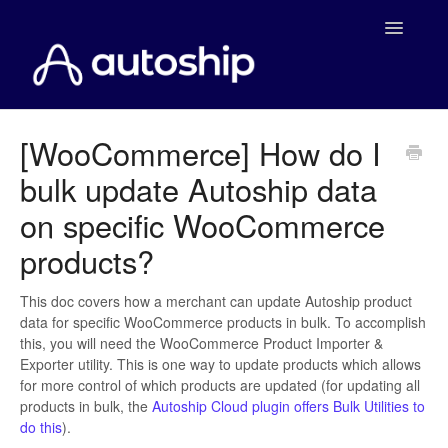
Toggle
Navigatio
Home
[WooCommerce] How do I
bulk update Autoship data
Documentation
on specific WooCommerce
WooCommerce
products?
Shopify
This doc covers how a merchant can update Autoship product
data for specific WooCommerce products in bulk. To accomplish
Payment Integrations
this, you will need the WooCommerce Product Importer &
Exporter utility. This is one way to update products which allows
WooCommerce Developers
for more control of which products are updated (for updating all
products in bulk, the
Autoship Cloud plugin offers Bulk Utilities to
do this
).