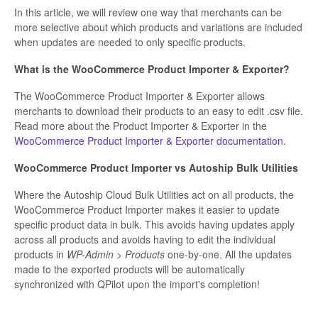
In this article, we will review one way that merchants can be
more selective about which products and variations are included
when updates are needed to only specific products.
What is the WooCommerce Product Importer & Exporter?
The WooCommerce Product Importer & Exporter allows
merchants to download their products to an easy to edit .csv file.
Read more about the Product Importer & Exporter in the
WooCommerce Product Importer & Exporter documentation
.
WooCommerce Product Importer vs Autoship Bulk Utilities
Where the Autoship Cloud Bulk Utilities act on all products, the
WooCommerce Product Importer makes it easier to update
specific product data in bulk. This avoids having updates apply
across all products and avoids having to edit the individual
products in
WP-Admin > Products
one-by-one. All the updates
made to the exported products will be automatically
synchronized with QPilot upon the import's completion!