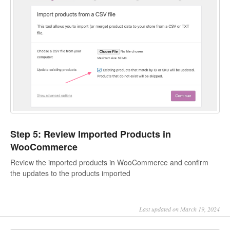
Step 5: Review Imported Products in
WooCommerce
Review the imported products in WooCommerce and confirm
the updates to the products imported
Last updated on March 19, 2024