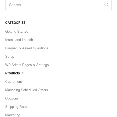
CATEGORIES
Getting Started
Install and Launch
Frequently Asked Questions
Setup
WP-Admin Pages & Settings
Products
Customers
Managing Scheduled Orders
Coupons
Shipping Rates
Marketing