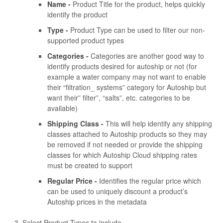
Name -
Product Title for the product, helps quickly
identify the product
Type -
Product Type can be used to filter our non-
supported product types
Categories -
Categories are another good way to
identify products desired for autoship or not (for
example a water company may not want to enable
their “filtration_ systems” category for Autoship but
want their” filter”, “salts”, etc. categories to be
available)
Shipping Class -
This will help identify any shipping
classes attached to Autoship products so they may
be removed if not needed or provide the shipping
classes for which Autoship Cloud shipping rates
must be created to support
Regular Price -
Identifies the regular price which
can be used to uniquely discount a product’s
Autoship prices in the metadata
Select Product Types to include