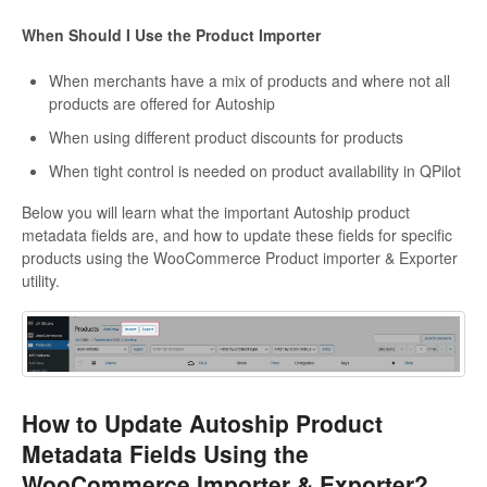
When Should I Use the Product Importer
When merchants have a mix of products and where not all
products are offered for Autoship
When using different product discounts for products
When tight control is needed on product availability in QPilot
Below you will learn what the important Autoship product
metadata fields are, and how to update these fields for specific
products using the WooCommerce Product importer & Exporter
utility.
How to Update Autoship Product
Metadata Fields Using the
WooCommerce Importer & Exporter?