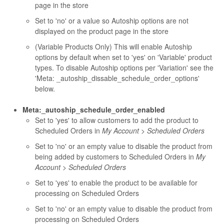
page in the store
Set to 'no' or a value so Autoship options are not
displayed on the product page in the store
(Variable Products Only) This will enable Autoship
options by default when set to 'yes' on 'Variable' product
types. To disable Autoship options per 'Variation' see the
'Meta: _autoship_dissable_schedule_order_options'
below.
Meta:_autoship_schedule_order_enabled
Set to 'yes' to allow customers to add the product to
Scheduled Orders in
My Account > Scheduled Orders
Set to 'no' or an empty value to disable the product from
being added by customers to Scheduled Orders in
My
Account > Scheduled Orders
Set to 'yes' to enable the product to be available for
processing on Scheduled Orders
Set to 'no' or an empty value to disable the product from
processing on Scheduled Orders