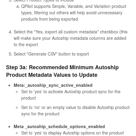
QPilot supports Simple, Variable, and Variation product
types, filtering out others will help avoid unnecessary
products from being exported
Select the "Yes, export all custom metadata" checkbox (this
will make sure your Autoship metadata columns are added
to the export
Select "Generate CSV" button to export
Step 3a: Recommended Minimum Autoship
Product Metadata Values to Update
Meta:_autoship_sync_active_enabled
Set to 'yes' to activate Autoship product sync for the
product
Set to 'no' or an empty value to disable Autoship product
sync for the product
Meta _autoship_schedule_options_enabled
Set to 'yes' to display Autoship options on the product