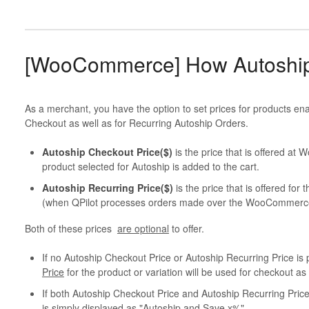
[WooCommerce] How Autoship
As a merchant, you have the option to set prices for products en
Checkout as well as for Recurring Autoship Orders.
Autoship Checkout Price($)
is the price that is offered a
product selected for Autoship is added to the cart.
Autoship Recurring Price($)
is the price that is offered fo
(when QPilot processes orders made over the WooCommerc
Both of these prices
are optional
to offer.
If no Autoship Checkout Price or Autoship Recurring Price 
Price
for the product or variation will be used for checkout a
If both Autoship Checkout Price and Autoship Recurring Price
is simply displayed as "Autoship and Save x%".