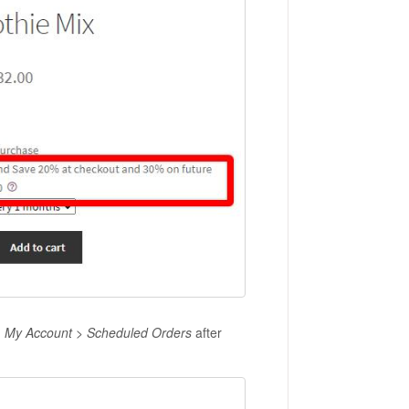
n
My Account > Scheduled Orders
after