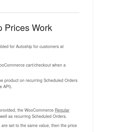
 Prices Work
abled for Autoship for customers at
t WooCommerce cart/checkout when a
r the product on recurring Scheduled Orders
e API).
is provided, the WooCommerce
Regular
s well as recurring Scheduled Orders.
 are set to the same value, then the price