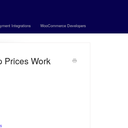
yment Integrations
WooCommerce Developers
 Prices Work
rs