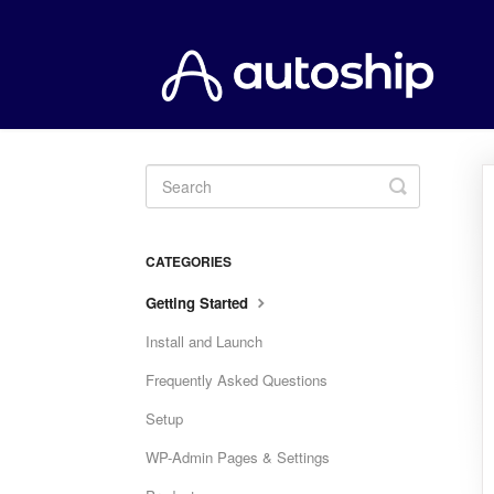
Toggle
Search
CATEGORIES
Getting Started
Install and Launch
Frequently Asked Questions
Setup
WP-Admin Pages & Settings