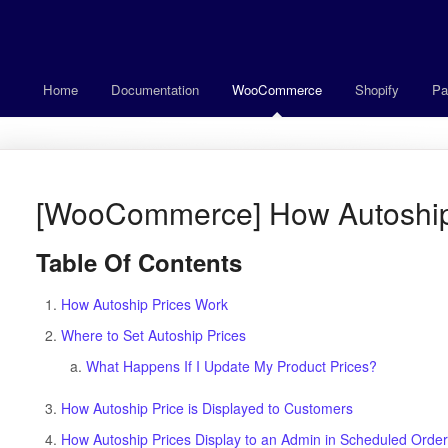
Home
Documentation
WooCommerce
Shopify
Pa
[WooCommerce] How Autoship
Table Of Contents
How Autoship Prices Work
Where to Set Autoship Prices
What Happens If I Update My Product Prices?
How Autoship Price is Displayed to Customers
How Autoship Prices Display to an Admin in Scheduled Orde