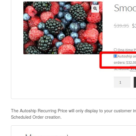
The Autoship Recurring Price will only display to your customer i
Scheduled Order creation.