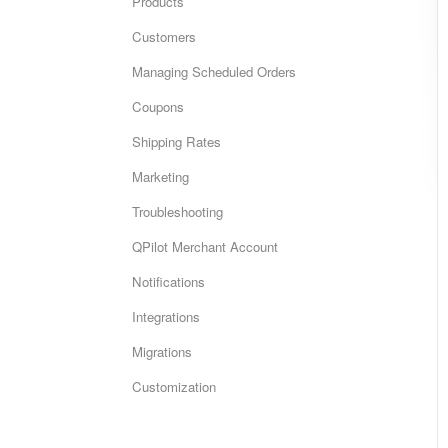
Products
Customers
Managing Scheduled Orders
Coupons
Shipping Rates
Marketing
Troubleshooting
QPilot Merchant Account
Notifications
Integrations
Migrations
Customization