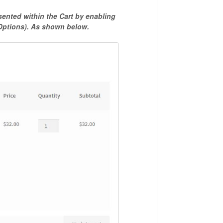
ented within the Cart by enabling
 Options). As shown below.