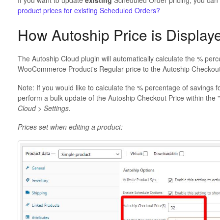
If you want to update
existing
Scheduled Order pricing, you can
product prices for existing Scheduled Orders?
How Autoship Price is Display
The Autoship Cloud plugin will automatically calculate the % per
WooCommerce Product's Regular price to the Autoship Checkout
Note: If you would like to calculate the % percentage of saving
perform a bulk update of the Autoship Checkout Price within the "U
Cloud > Settings.
Prices set when editing a product: