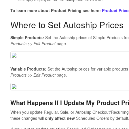
To learn more about Product Pricing see here:
Product Price
Where to Set Autoship Prices
Simple Products:
Set the Autoship prices of Simple Products fr
Products >> Edit Product
page
.
Variable Products:
Set the Autoship prices for variable products 
Products >> Edit Product
page
.
What Happens If I Update My Product P
When you update Regular, Sale, or Autoship Checkout/Recurring 
these changes will
only affect new
Scheduled Orders by default