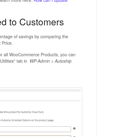
 learn more here:
How can I update
ed to Customers
centage of savings by comparing the
 Price.
s for all WooCommerce Products, you can
tilities" tab in
WP-Admin > Autoship