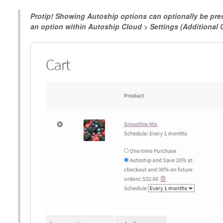
Protip! Showing Autoship options can optionally be pres
an option within Autoship Cloud > Settings (Additional