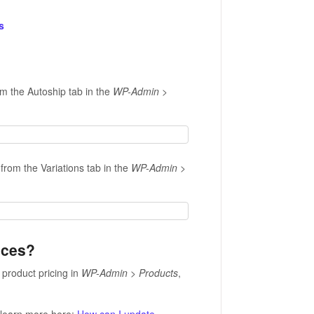
s
om the Autoship tab in the
WP-Admin >
from the Variations tab in the
WP-Admin >
rices?
product pricing in
WP-Admin > Products
,
.