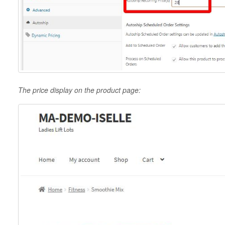
The price display on the product page: