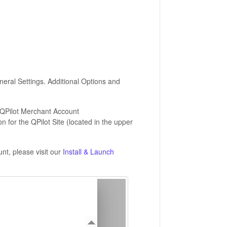
neral Settings. Additional Options and
 QPilot Merchant Account
on for the QPilot Site (located in the upper
nt, please visit our
Install & Launch