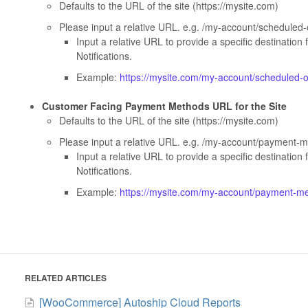
Defaults to the URL of the site (https://mysite.com)
Please input a relative URL. e.g. /my-account/scheduled
Input a relative URL to provide a specific destination 
Notifications.
Example:
https://mysite.com/my-account/scheduled-
Customer Facing Payment Methods URL for the Site
Defaults to the URL of the site (https://mysite.com)
Please input a relative URL. e.g. /my-account/payment-
Input a relative URL to provide a specific destination 
Notifications.
Example:
https://mysite.com/my-account/payment-m
RELATED ARTICLES
[WooCommerce] Autoship Cloud Reports