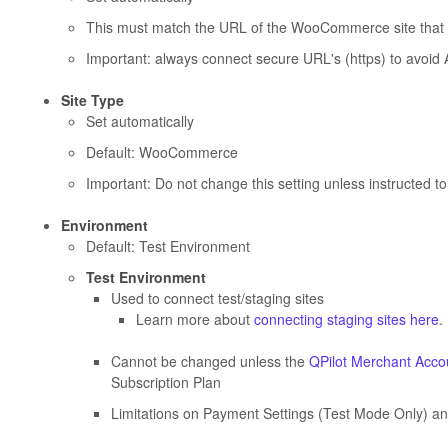
This must match the URL of the WooCommerce site that 
Important: always connect secure URL's (https) to avoid 
Site Type
Set automatically
Default: WooCommerce
Important: Do not change this setting unless instructed t
Environment
Default: Test Environment
Test Environment
Used to connect test/staging sites
Learn more about
connecting staging sites here
.
Cannot be changed unless the
QPilot Merchant Accou
Subscription Plan
Limitations on Payment Settings (Test Mode Only) a