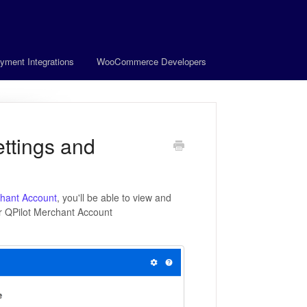
yment Integrations
WooCommerce Developers
ttings and
hant Account
, you'll be able to view and
ur QPilot Merchant Account