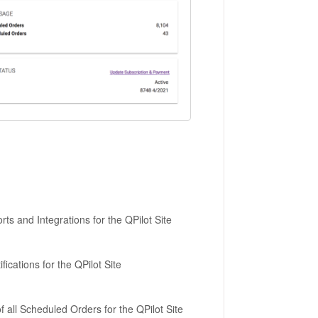
ts and Integrations for the QPilot Site
cations for the QPilot Site
 all Scheduled Orders for the QPilot Site