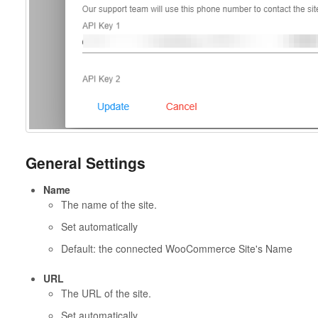
General Settings
Name
The name of the site.
Set automatically
Default: the connected WooCommerce Site's Name
URL
The URL of the site.
Set automatically