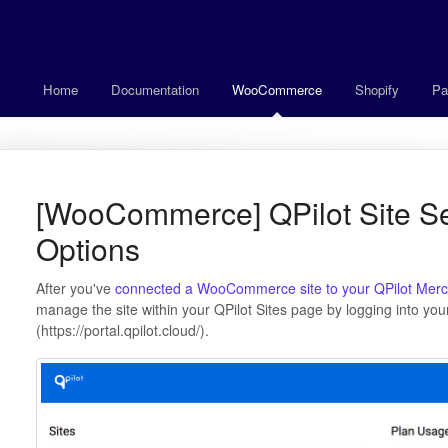
Home
Documentation
WooCommerce
Shopify
Pa
[WooCommerce] QPilot Site Se
Options
After you've
connected a WooCommerce site to your QPilot Merc
manage the site within your QPilot Sites page by logging into yo
(https://portal.qpilot.cloud/).