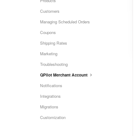
Products
Customers
Managing Scheduled Orders
Coupons
Shipping Rates
Marketing
Troubleshooting
QPilot Merchant Account
Notifications
Integrations
Migrations
Customization