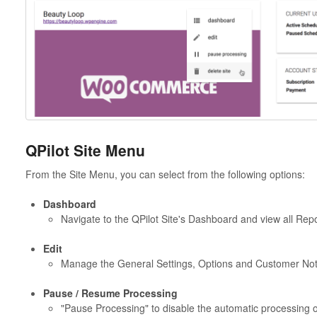
QPilot Site Menu
From the Site Menu, you can select from the following options:
Dashboard
Navigate to the QPilot Site's Dashboard and view all Repor
Edit
Manage the General Settings, Options and Customer Notifi
Pause / Resume Processing
"Pause Processing" to disable the automatic processing of