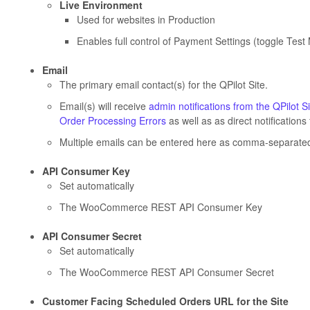
Live Environment
Used for websites in Production
Enables full control of Payment Settings (toggle Te
Email
The primary email contact(s) for the QPilot Site.
Email(s) will receive
admin notifications from the QPilot Si
Order Processing Errors
as well as as direct notificatio
Multiple emails can be entered here as comma-separated
API Consumer Key
Set automatically
The WooCommerce REST API Consumer Key
API Consumer Secret
Set automatically
The WooCommerce REST API Consumer Secret
Customer Facing Scheduled Orders URL for the Site