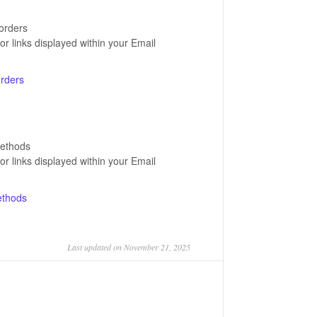
-orders
for links displayed within your Email
orders
methods
for links displayed within your Email
ethods
Last updated on November 21, 2025