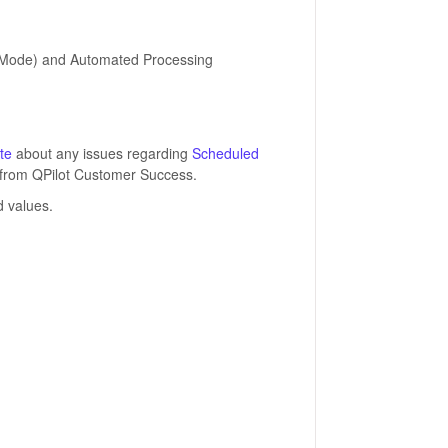
st Mode) and Automated Processing
te
about any issues regarding
Scheduled
ns from QPilot Customer Success.
 values.