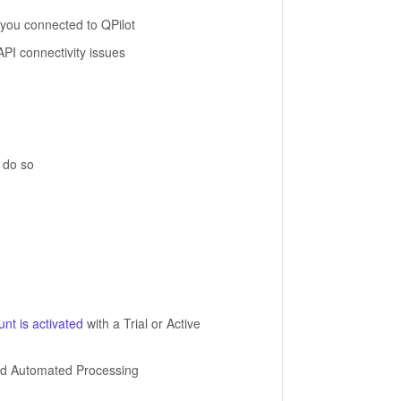
you connected to QPilot
API connectivity issues
o do so
nt is activated
with a Trial or Active
nd Automated Processing