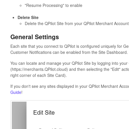
"Resume Processing" to enable
Delete Site
Delete the QPilot Site from your QPilot Merchant Account
General Settings
Each site that you connect to QPilot is configured uniquely for Ge
Customer Notifications can be enabled from the Site Dashboard.
You can locate and manage your QPilot Site by logging into your
(https://merchants.QPilot.cloud) and then selecting the "Edit" acti
right corner of each Site Card).
If you don't see any sites displayed in your QPilot Merchant Accou
Guide
!