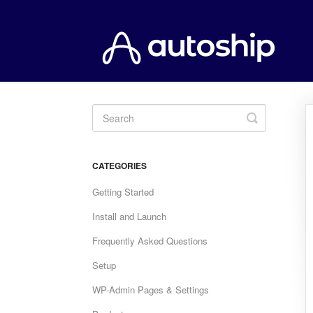
Toggle
Search
CATEGORIES
Getting Started
Install and Launch
Frequently Asked Questions
Setup
WP-Admin Pages & Settings