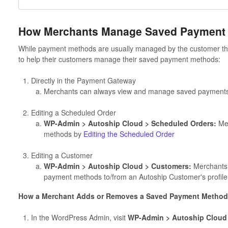
How Merchants Manage Saved Payment
While payment methods are usually managed by the customer t
to help their customers manage their saved payment methods:
Directly in the Payment Gateway
Merchants can always view and manage saved payments 
Editing a Scheduled Order
WP-Admin > Autoship Cloud > Scheduled Orders:
Mer
methods by
Editing the Scheduled Order
Editing a Customer
WP-Admin > Autoship Cloud > Customers:
Merchants 
payment methods to/from an Autoship Customer's profile
How a Merchant Adds or Removes a Saved Payment Method 
In the WordPress Admin, visit
WP-Admin > Autoship Cloud