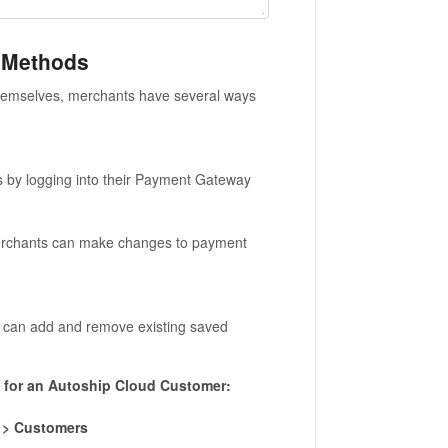
 Methods
hemselves, merchants have several ways
by logging into their Payment Gateway
chants can make changes to payment
can add and remove existing saved
for an Autoship Cloud Customer:
 > Customers