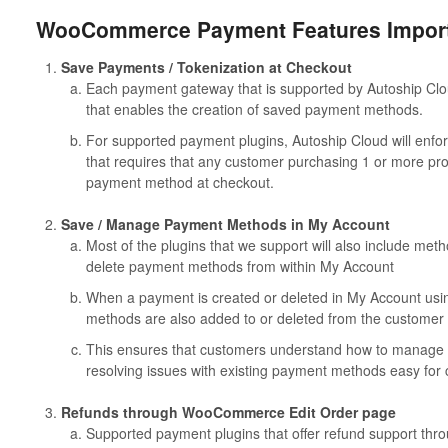
WooCommerce Payment Features Importa
Save Payments / Tokenization at Checkout
Each payment gateway that is supported by Autoship C
that enables the creation of saved payment methods.
For supported payment plugins, Autoship Cloud will en
that requires that any customer purchasing 1 or more pro
payment method at checkout.
Save / Manage Payment Methods in My Account
Most of the plugins that we support will also include me
delete payment methods from within My Account
When a payment is created or deleted in My Account usi
methods are also added to or deleted from the customer 
This ensures that customers understand how to manage
resolving issues with existing payment methods easy for
Refunds through WooCommerce Edit Order page
Supported payment plugins that offer refund support thr