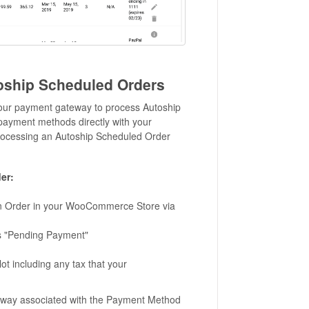
oship Scheduled Orders
h your payment gateway to process Autoship
ayment methods directly with your
ocessing an Autoship Scheduled Order
er:
an Order in your WooCommerce Store via
s "Pending Payment"
 including any tax that your
teway associated with the Payment Method