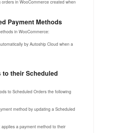
ing orders in WooCommerce created when
ed Payment Methods
methods in WooCommerce:
utomatically by Autoship Cloud when a
to their Scheduled
ds to Scheduled Orders the following
ayment method by updating a Scheduled
at applies a payment method to their