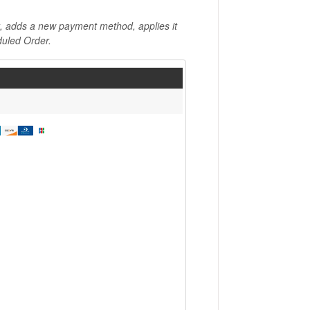
t, adds a new payment method, applies it
duled Order.