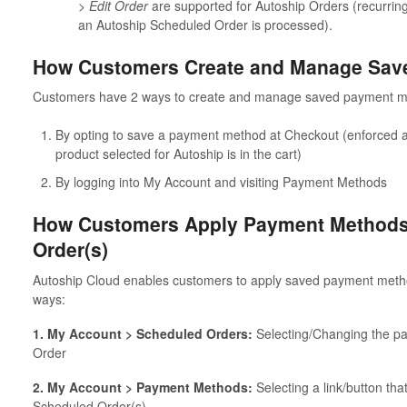
> Edit Order
are supported for Autoship Orders (recurr
an Autoship Scheduled Order is processed).
How Customers Create and Manage Sav
Customers have 2 ways to create and manage saved payment 
By opting to save a payment method at Checkout (enforced a
product selected for Autoship is in the cart)
By logging into My Account and visiting Payment Methods
How Customers Apply Payment Methods 
Order(s)
Autoship Cloud enables customers to apply saved payment metho
ways:
1. My Account > Scheduled Orders:
Selecting/Changing the p
Order
2. My Account > Payment Methods:
Selecting a link/button th
Scheduled Order(s)