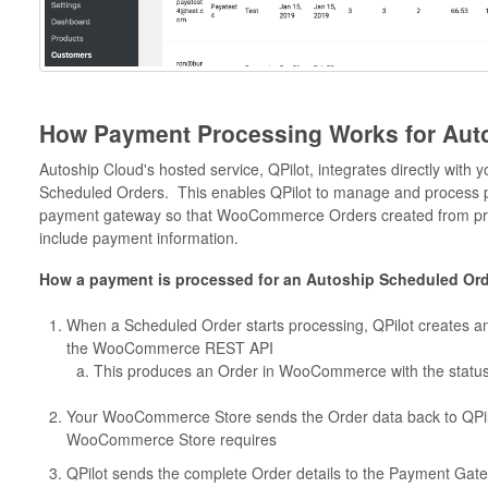
How Payment Processing Works for Aut
Autoship Cloud's hosted service, QPilot, integrates directly wit
Scheduled Orders. This enables QPilot to manage and process p
payment gateway so that WooCommerce Orders created from pr
include payment information.
How a payment is processed for an Autoship Scheduled Ord
When a Scheduled Order starts processing, QPilot creates 
the WooCommerce REST API
This produces an Order in WooCommerce with the statu
Your WooCommerce Store sends the Order data back to QPilot
WooCommerce Store requires
QPilot sends the complete Order details to the Payment Ga