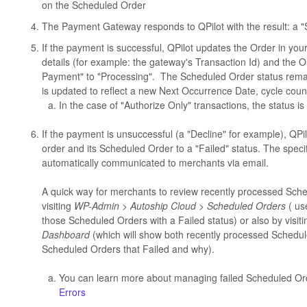
on the Scheduled Order
The Payment Gateway responds to QPilot with the result: a "
If the payment is successful, QPilot updates the Order in 
details (for example: the gateway's Transaction Id) and the
Payment" to "Processing". The Scheduled Order status rema
is updated to reflect a new Next Occurrence Date, cycle coun
In the case of "Authorize Only" transactions, the status i
If the payment is unsuccessful (a "Decline" for example), Q
order and its Scheduled Order to a "Failed" status. The specif
automatically communicated to merchants via email.
A quick way for merchants to review recently processed Sched
visiting
WP-Admin > Autoship Cloud > Scheduled Orders
( us
those Scheduled Orders with a Failed status) or also by visit
Dashboard
(which will show both recently processed Schedu
Scheduled Orders that Failed and why).
You can learn more about managing failed Scheduled Or
Errors