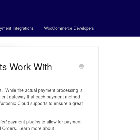
yment Integrations
WooCommerce Developers
s Work With
. While the actual payment processing is
ayment gateway that each payment method
Autoship Cloud supports to ensure a great
ted
payment plugins to allow for payment
ed Orders. Learn more about