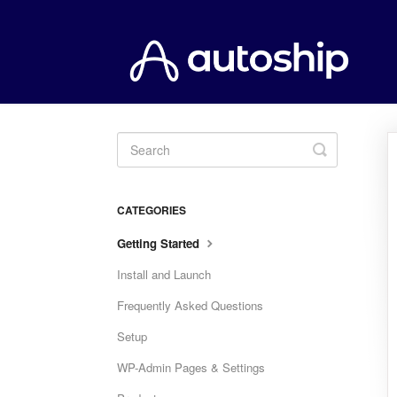
Toggle
Search
CATEGORIES
Getting Started
Install and Launch
Frequently Asked Questions
Setup
WP-Admin Pages & Settings