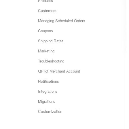
Products
Customers
Managing Scheduled Orders
Coupons
Shipping Rates
Marketing
Troubleshooting
QPilot Merchant Account
Notifications
Integrations
Migrations
Customization