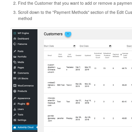
Find the Customer that you want to add or remove a payment 
Scroll down to the "Payment Methods" section of the Edit C
method