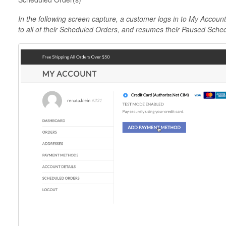
In the following screen capture, a customer logs in to My Accoun
to all of their Scheduled Orders, and resumes their Paused Sche