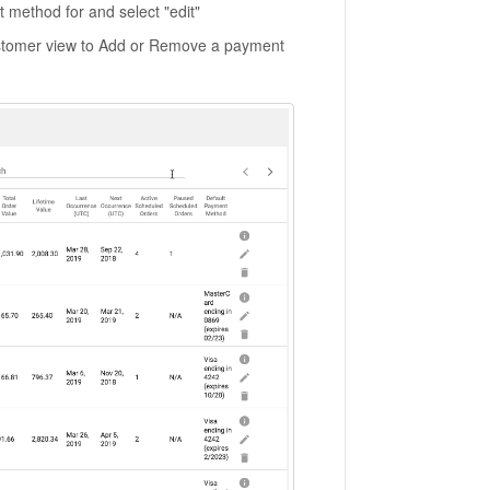
method for and select "edit"
ustomer view to Add or Remove a payment