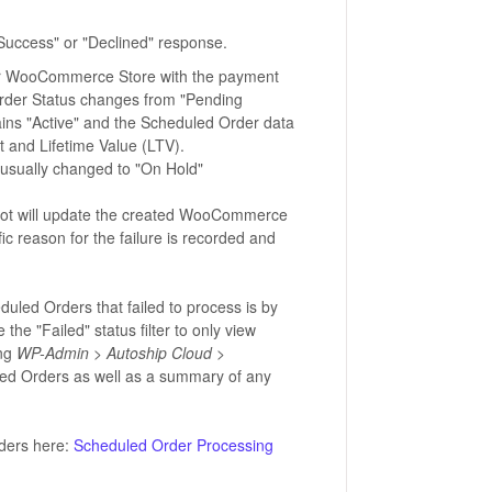
Success" or "Declined" response.
your WooCommerce Store with the payment
 Order Status changes from "Pending
ins "Active" and the Scheduled Order data
t and Lifetime Value (LTV).
s usually changed to "On Hold"
Pilot will update the created WooCommerce
ic reason for the failure is recorded and
uled Orders that failed to process is by
e the "Failed" status filter to only view
ing
WP-Admin > Autoship Cloud >
led Orders as well as a summary of any
ders here:
Scheduled Order Processing