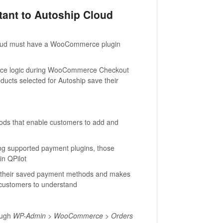
nt to Autoship Cloud
loud must have a WooCommerce plugin
force logic during WooCommerce Checkout
ducts selected for Autoship save their
thods that enable customers to add and
ng supported payment plugins, those
in QPilot
 their saved payment methods and makes
 customers to understand
ough
WP-Admin > WooCommerce > Orders