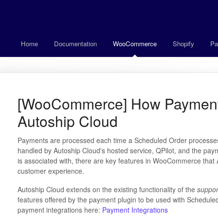
Home
Documentation
WooCommerce
Shopify
Pa
[WooCommerce] How Payment
Autoship Cloud
Payments are processed each time a Scheduled Order processes
handled by Autoship Cloud's hosted service, QPilot, and the p
is associated with, there are key features in WooCommerce that 
customer experience.
Autoship Cloud extends on the existing functionality of the
suppor
features offered by the payment plugin to be used with Schedul
payment integrations here:
Payment Integrations