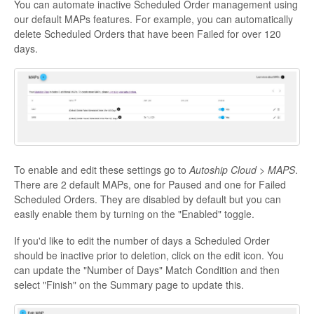
You can automate inactive Scheduled Order management using
our default MAPs features. For example, you can automatically
delete Scheduled Orders that have been Failed for over 120
days.
To enable and edit these settings go to
Autoship Cloud > MAPS
.
There are 2 default MAPs, one for Paused and one for Failed
Scheduled Orders. They are disabled by default but you can
easily enable them by turning on the "Enabled" toggle.
If you'd like to edit the number of days a Scheduled Order
should be inactive prior to deletion, click on the edit icon. You
can update the "Number of Days" Match Condition and then
select "Finish" on the Summary page to update this.