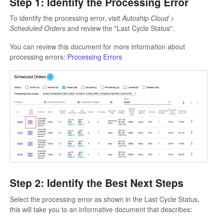
Step 1: Identify the Processing Error
To identify the processing error, visit
Autoship Cloud >
Scheduled Orders
and review the "Last Cycle Status".
You can review this document for more information about
processing errors:
Processing Errors
Step 2: Identify the Best Next Steps
Select the processing error as shown in the Last Cycle Status,
this will take you to an informative document that describes: