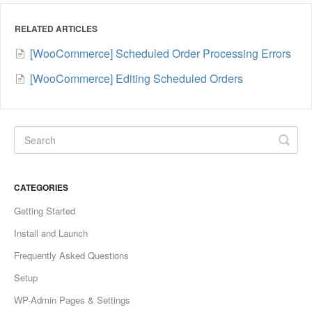
RELATED ARTICLES
[WooCommerce] Scheduled Order Processing Errors
[WooCommerce] Editing Scheduled Orders
CATEGORIES
Getting Started
Install and Launch
Frequently Asked Questions
Setup
WP-Admin Pages & Settings