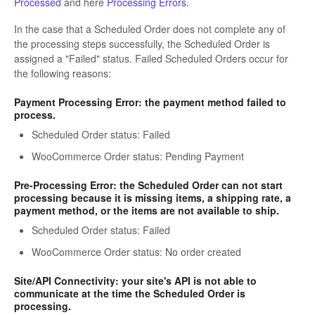
Processed
and here
Processing Errors
.
In the case that a Scheduled Order does not complete any of
the processing steps successfully, the Scheduled Order is
assigned a "Failed" status. Failed Scheduled Orders occur for
the following reasons:
Payment Processing Error: the payment method failed to
process.
Scheduled Order status: Failed
WooCommerce Order status: Pending Payment
Pre-Processing Error: the Scheduled Order can not start
processing because it is missing items, a shipping rate, a
payment method, or the items are not available to ship.
Scheduled Order status: Failed
WooCommerce Order status: No order created
Site/API Connectivity: your site's API is not able to
communicate at the time the Scheduled Order is
processing.