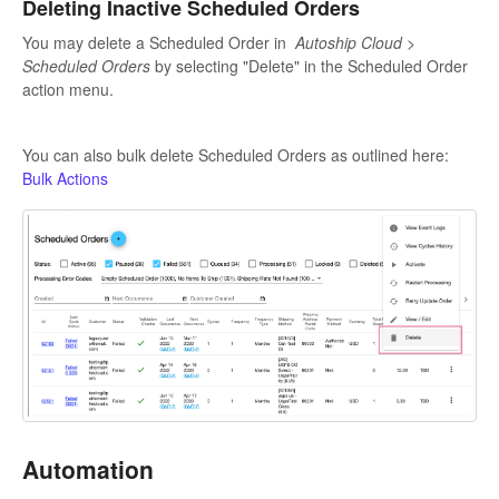
Deleting Inactive Scheduled Orders
You may delete a Scheduled Order in
Autoship Cloud >
Scheduled Orders
by selecting "Delete" in the Scheduled Order
action menu.
You can also bulk delete Scheduled Orders as outlined here:
Bulk Actions
Automation