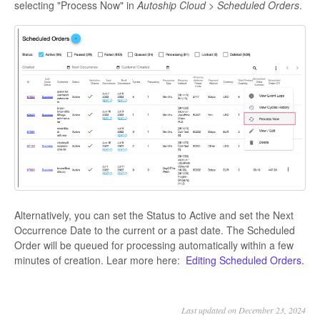
selecting "Process Now" in
Autoship Cloud > Scheduled Orders
.
Alternatively, you can set the Status to Active and set the Next
Occurrence Date to the current or a past date. The Scheduled
Order will be queued for processing automatically within a few
minutes of creation. Lear more here:
Editing Scheduled Orders.
Last updated on December 23, 2024