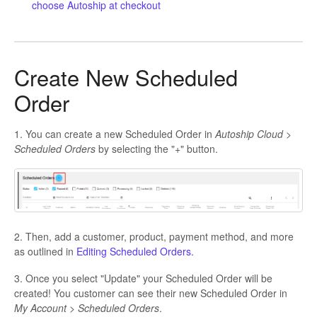
choose Autoship at checkout
Create New Scheduled
Order
1. You can create a new Scheduled Order in
Autoship Cloud >
Scheduled Orders
by selecting the "+" button.
2. Then, add a customer, product, payment method, and more
as outlined in
Editing Scheduled Orders.
3. Once you select "Update" your Scheduled Order will be
created! You customer can see their new Scheduled Order in
My Account > Scheduled Orders
.