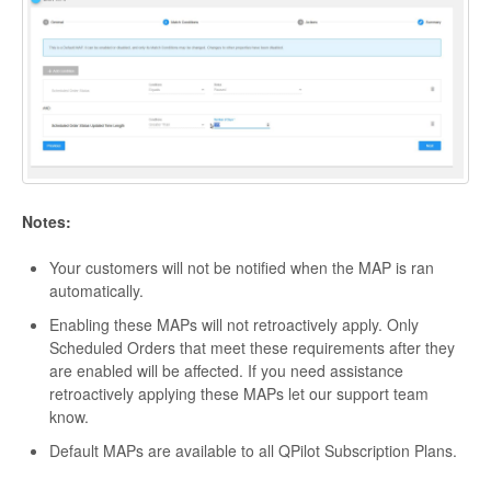
Notes:
Your customers will not be notified when the MAP is ran
automatically.
Enabling these MAPs will not retroactively apply. Only
Scheduled Orders that meet these requirements after they
are enabled will be affected. If you need assistance
retroactively applying these MAPs let our support team
know.
Default MAPs are available to all QPilot Subscription Plans.