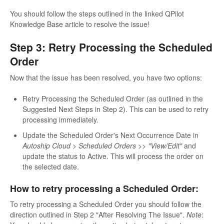
You should follow the steps outlined in the linked QPilot
Knowledge Base article to resolve the issue!
Step 3: Retry Processing the Scheduled
Order
Now that the issue has been resolved, you have two options:
Retry Processing the Scheduled Order (as outlined in the
Suggested Next Steps in Step 2). This can be used to retry
processing immediately.
Update the Scheduled Order's Next Occurrence Date in
Autoship Cloud > Scheduled Orders >> "View/Edit"
and
update the status to Active. This will process the order on
the selected date.
How to retry processing a Scheduled Order:
To retry processing a Scheduled Order you should follow the
direction outlined in Step 2 "After Resolving The Issue".
Note
: