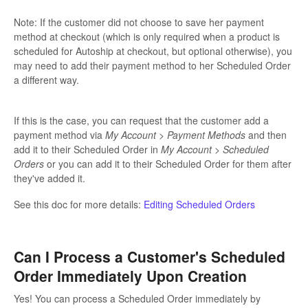
Note: If the customer did not choose to save her payment
method at checkout (which is only required when a product is
scheduled for Autoship at checkout, but optional otherwise), you
may need to add their payment method to her Scheduled Order
a different way.
If this is the case, you can request that the customer add a
payment method via
My Account > Payment Methods
and then
add it to their Scheduled Order in
My Account > Scheduled
Orders
or you can add it to their Scheduled Order for them after
they've added it.
See this doc for more details:
Editing Scheduled Orders
Can I Process a Customer's Scheduled
Order Immediately Upon Creation
Yes! You can process a Scheduled Order immediately by