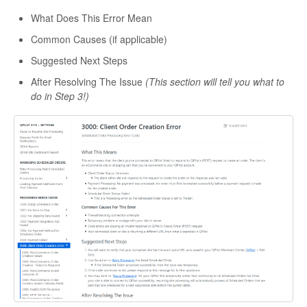
What Does This Error Mean
Common Causes (if applicable)
Suggested Next Steps
After Resolving The Issue
(This section will tell you what to
do in Step 3!)