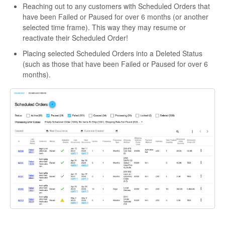
Reaching out to any customers with Scheduled Orders that
have been Failed or Paused for over 6 months (or another
selected time frame). This way they may resume or
reactivate their Scheduled Order!
Placing selected Scheduled Orders into a Deleted Status
(such as those that have been Failed or Paused for over 6
months).