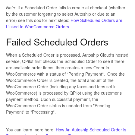
Note:
If a Scheduled Order fails to create at checkout (whether
by the customer forgetting to select Autoship or due to an
error) see this doc for next steps:
How Scheduled Orders are
Linked to WooCommerce Orders
Failed Scheduled Orders
When a Scheduled Order is processed, Autoship Cloud's hosted
service, QPilot first checks the Scheduled Order to see if there
are available order items, then creates a new Order in
WooCommerce with a status of "Pending Payment". Once the
WooCommerce Order is created, the total amount of the
WooCommerce Order (including any taxes and fees set in
WooCommerce) is processed by QPilot using the customer's
payment method. Upon successful payment, the
WooCommerce Order status is updated from "Pending
Payment" to "Processing".
You can learn more here:
How An Autoship Scheduled Order is