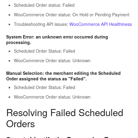
Scheduled Order status: Failed
WooCommerce Order status: On Hold or Pending Payment
Troubleshooting API issues:
WooCommerce API Healthiness
System Error: an unknown error occurred during
processing.
Scheduled Order Status: Failed
WooCommerce Order status: Unknown
Manual Selection: the merchant editing the Scheduled
Order assigned the status as "Failed".
Scheduled Order Status: Failed
WooCommerce Order status: Unknown
Resolving Failed Scheduled
Orders