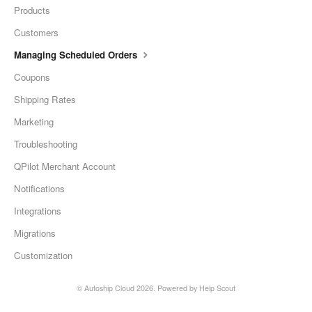
Products
Customers
Managing Scheduled Orders
Coupons
Shipping Rates
Marketing
Troubleshooting
QPilot Merchant Account
Notifications
Integrations
Migrations
Customization
©
Autoship Cloud
2026.
Powered by
Help Scout