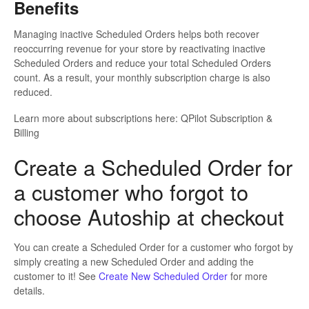
Benefits
Managing inactive Scheduled Orders helps both recover
reoccurring revenue for your store by reactivating inactive
Scheduled Orders and reduce your total Scheduled Orders
count. As a result, your monthly subscription charge is also
reduced.
Learn more about subscriptions here: QPilot Subscription &
Billing
Create a Scheduled Order for
a customer who forgot to
choose Autoship at checkout
You can create a Scheduled Order for a customer who forgot by
simply creating a new Scheduled Order and adding the
customer to it! See
Create New Scheduled Order
for more
details.