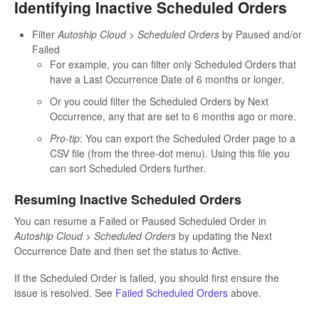
Identifying Inactive Scheduled Orders
Filter
Autoship Cloud > Scheduled Orders
by Paused and/or
Failed
For example, you can filter only Scheduled Orders that
have a Last Occurrence Date of 6 months or longer.
Or you could filter the Scheduled Orders by Next
Occurrence, any that are set to 6 months ago or more.
Pro-tip
: You can export the Scheduled Order page to a
CSV file (from the three-dot menu). Using this file you
can sort Scheduled Orders further.
Resuming Inactive Scheduled Orders
You can resume a Failed or Paused Scheduled Order in
Autoship Cloud > Scheduled Orders
by updating the Next
Occurrence Date and then set the status to Active.
If the Scheduled Order is failed, you should first ensure the
issue is resolved. See
Failed Scheduled Orders
above.