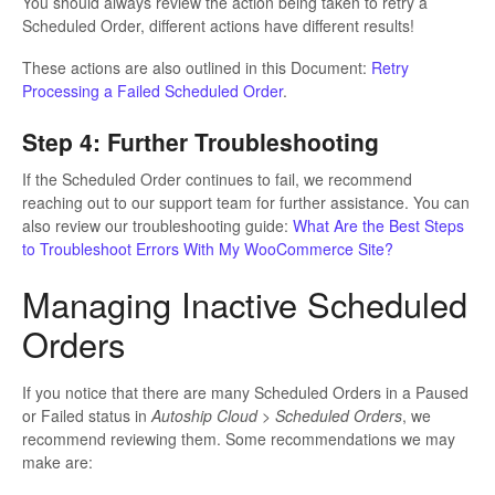
You should always review the action being taken to retry a
Scheduled Order, different actions have different results!
These actions are also outlined in this Document:
Retry
Processing a Failed Scheduled Order
.
Step 4: Further Troubleshooting
If the Scheduled Order continues to fail, we recommend
reaching out to our support team for further assistance. You can
also review our troubleshooting guide:
What Are the Best Steps
to Troubleshoot Errors With My WooCommerce Site?
Managing Inactive Scheduled
Orders
If you notice that there are many Scheduled Orders in a Paused
or Failed status in
Autoship Cloud > Scheduled Orders
, we
recommend reviewing them. Some recommendations we may
make are: