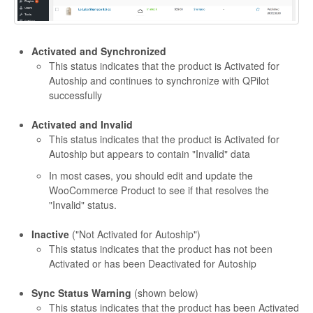
Activated and Synchronized
This status indicates that the product is Activated for
Autoship and continues to synchronize with QPilot
successfully
Activated and Invalid
This status indicates that the product is Activated for
Autoship but appears to contain "Invalid" data
In most cases, you should edit and update the
WooCommerce Product to see if that resolves the
"Invalid" status.
Inactive
("Not Activated for Autoship")
This status indicates that the product has not been
Activated or has been Deactivated for Autoship
Sync Status Warning
(shown below)
This status indicates that the product has been Activated