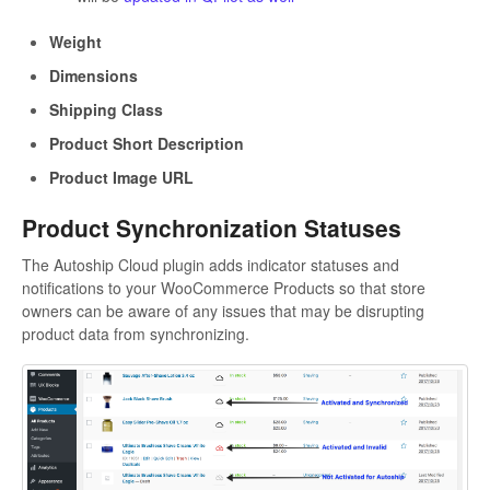
Weight
Dimensions
Shipping Class
Product Short Description
Product Image URL
Product Synchronization Statuses
The Autoship Cloud plugin adds indicator statuses and
notifications to your WooCommerce Products so that store
owners can be aware of any issues that may be disrupting
product data from synchronizing.