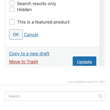
Last updated on April 14, 2023