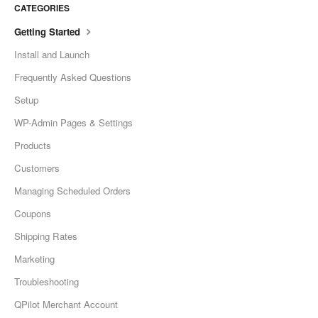
CATEGORIES
Getting Started
Install and Launch
Frequently Asked Questions
Setup
WP-Admin Pages & Settings
Products
Customers
Managing Scheduled Orders
Coupons
Shipping Rates
Marketing
Troubleshooting
QPilot Merchant Account