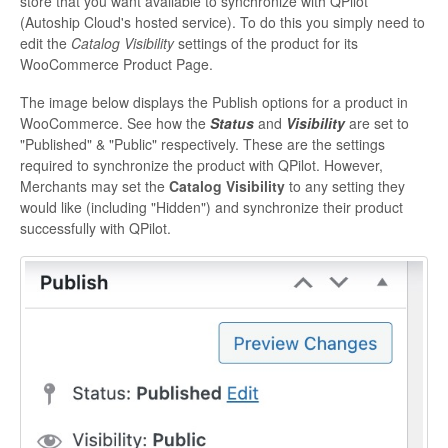
store that you want available to synchronize with QPilot
(Autoship Cloud's hosted service). To do this you simply need to
edit the
Catalog Visibility
settings of the product for its
WooCommerce Product Page.
The image below displays the Publish options for a product in
WooCommerce. See how the
Status
and
Visibility
are set to
"Published" & "Public" respectively. These are the settings
required to synchronize the product with QPilot. However,
Merchants may set the
Catalog Visibility
to any setting they
would like (including "Hidden") and synchronize their product
successfully with QPilot.