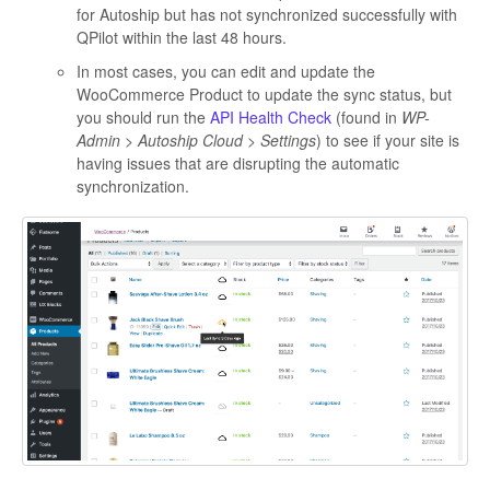
for Autoship but has not synchronized successfully with
QPilot within the last 48 hours.
In most cases, you can edit and update the
WooCommerce Product to update the sync status, but
you should run the
API Health Check
(found in
WP-
Admin > Autoship Cloud > Settings
) to see if your site is
having issues that are disrupting the automatic
synchronization.