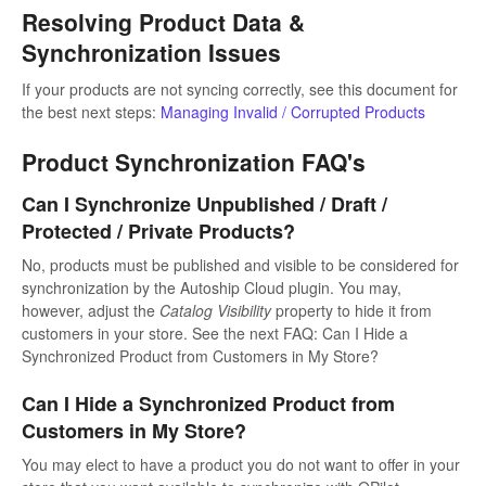
Resolving Product Data &
Synchronization Issues
If your products are not syncing correctly, see this document for
the best next steps:
Managing Invalid / Corrupted Products
Product Synchronization FAQ's
Can I Synchronize Unpublished / Draft /
Protected / Private Products?
No, products must be published and visible to be considered for
synchronization by the Autoship Cloud plugin. You may,
however, adjust the
Catalog Visibility
property to hide it from
customers in your store. See the next FAQ: Can I Hide a
Synchronized Product from Customers in My Store?
Can I Hide a Synchronized Product from
Customers in My Store?
You may elect to have a product you do not want to offer in your