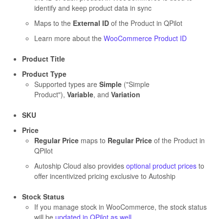
identify and keep product data in sync
Maps to the
External ID
of the Product in QPilot
Learn more about the
WooCommerce Product ID
Product Title
Product Type
Supported types are
Simple
("Simple
Product"),
Variable
, and
Variation
SKU
Price
Regular Price
maps to
Regular Price
of the Product in
QPilot
Autoship Cloud also provides
optional product prices
to
offer incentivized pricing exclusive to Autoship
Stock Status
If you manage stock in WooCommerce, the stock status
will be
updated in QPilot as well