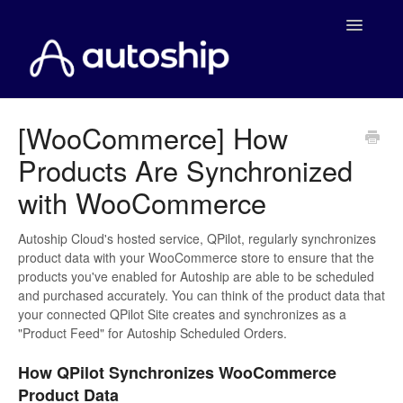
Toggle
Navigatio
Home
[WooCommerce] How
Products Are Synchronized
Documentation
with WooCommerce
WooCommerce
Autoship Cloud's hosted service, QPilot, regularly synchronizes
Shopify
product data with your WooCommerce store to ensure that the
products you've enabled for Autoship are able to be scheduled
Payment Integrations
and purchased accurately. You can think of the product data that
your connected QPilot Site creates and synchronizes as a
"Product Feed" for Autoship Scheduled Orders.
WooCommerce Developers
How QPilot Synchronizes WooCommerce
Product Data