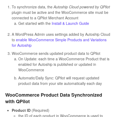
To synchronize data, the
Autoship Cloud powered by QPilot
plugin must be active and the WooCommerce site must be
connected to a QPilot Merchant Account
Get started with the
Install & Launch Guide
A WordPress Admin uses settings added by Autoship Cloud
to
enable WooCommerce Simple Products and Variations
for Autoship
WooCommerce sends updated product data to QPilot
On Update: each time a WooCommerce Product that is
enabled for Autoship is published or updated in
WooCommerce
Automatic/Daily Sync: QPilot will request updated
product data from your site automatically each day
WooCommerce Product Data Synchronized
with QPilot
Product ID
(Required)
the ID of each product in WooCommerce is used to