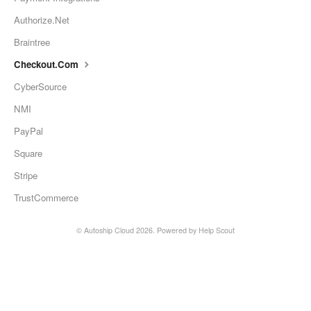
Authorize.Net
Braintree
Checkout.Com
CyberSource
NMI
PayPal
Square
Stripe
TrustCommerce
©
Autoship Cloud
2026.
Powered by
Help Scout