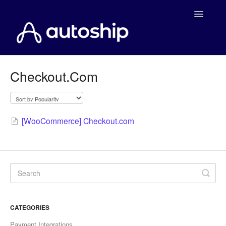
Toggle
Navigatio
Home
Checkout.Com
Documentation
WooCommerce
[WooCommerce] Checkout.com
Shopify
Payment Integrations
WooCommerce Developers
CATEGORIES
Payment Integrations