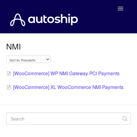
Toggle
Navigatio
Home
NMI
Documentation
WooCommerce
[WooCommerce] WP NMI Gateway PCI Payments
Shopify
[WooCommerce] XL WooCommerce NMI Payments
Payment Integrations
WooCommerce Developers