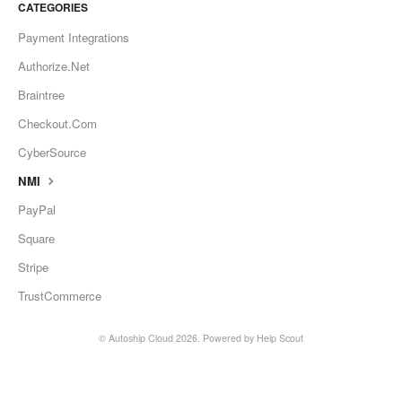
CATEGORIES
Payment Integrations
Authorize.Net
Braintree
Checkout.Com
CyberSource
NMI
PayPal
Square
Stripe
TrustCommerce
©
Autoship Cloud
2026.
Powered by
Help Scout