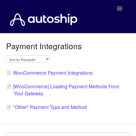
Toggle
Navigatio
Home
Payment Integrations
Documentation
WooCommerce
WooCommerce Payment Integrations
Shopify
[WooCommerce] Loading Payment Methods From
Your Gateway
Payment Integrations
"Other" Payment Type and Method
WooCommerce Developers