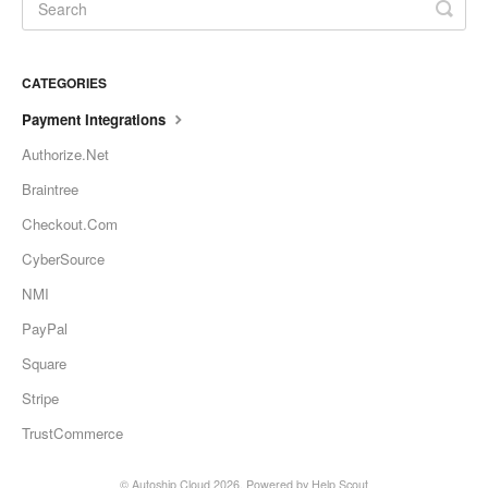
CATEGORIES
Payment Integrations
Authorize.Net
Braintree
Checkout.Com
CyberSource
NMI
PayPal
Square
Stripe
TrustCommerce
©
Autoship Cloud
2026.
Powered by
Help Scout