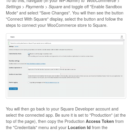
To do this, navigate (in your WP-Admin) to
WooCommerce >
Settings > Payments > Square
and toggle off "Enable Sandbox
Mode" and select "Save Changes". You will then see the button
"Connect With Square" display, select the button and follow the
steps to connect your WooCommerce store to Square.
You will then go back to your Square Developer account and
select the connected app. Be sure it is set to "Production" (at the
top of the page), then copy the Production
Access Token
from
the "Credentials" menu and your
Location Id
from the