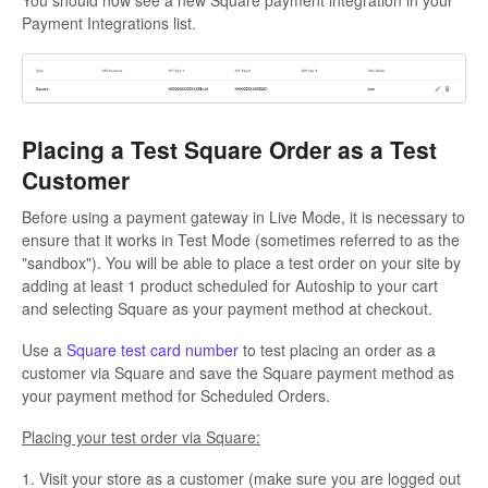
Payment Integrations list.
Placing a Test Square Order as a Test
Customer
Before using a payment gateway in Live Mode, it is necessary to
ensure that it works in Test Mode (sometimes referred to as the
"sandbox"). You will be able to place a test order on your site by
adding at least 1 product scheduled for Autoship to your cart
and selecting Square as your payment method at checkout.
Use a
Square test card number
to test placing an order as a
customer via Square and save the Square payment method as
your payment method for Scheduled Orders.
Placing your test order via Square:
1. Visit your store as a customer (make sure you are logged out