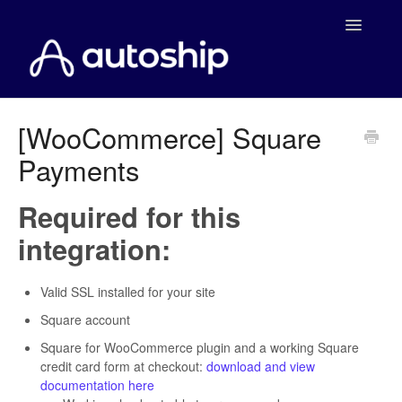
Toggle
Navigatio
Home
[WooCommerce] Square
Payments
Documentation
WooCommerce
Required for this
integration:
Shopify
Payment Integrations
Valid SSL installed for your site
Square account
WooCommerce Developers
Square for WooCommerce plugin and a working Square
credit card form at checkout:
download and view
documentation here