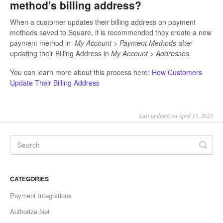
method's billing address?
When a customer updates their billing address on payment
methods saved to Square, it is recommended they create a new
payment method in
My Account > Payment Methods
after
updating their Billing Address in
My Account > Addresses
.
You can learn more about this process here:
How Customers
Update Their Billing Address
Last updated on April 13, 2023
CATEGORIES
Payment Integrations
Authorize.Net