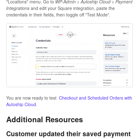
"Locations" menu. Go to
WP-Admin > Autoship Cloud > Payment
Integrations
and edit your Square integration, paste the
credentials in their fields, then toggle off "Test Mode".
You are now ready to test
Checkout and Scheduled Orders with
Autoship Cloud
.
Additional Resources
Customer updated their saved payment