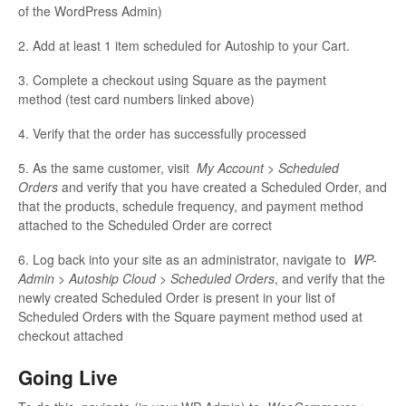
of the WordPress Admin)
2. Add at least 1 item scheduled for Autoship to your Cart.
3. Complete a checkout using Square as the payment
method (test card numbers linked above)
4. Verify that the order has successfully processed
5. As the same customer, visit
My Account > Scheduled
Orders
and verify that you have created a Scheduled Order, and
that the products, schedule frequency, and payment method
attached to the Scheduled Order are correct
6. Log back into your site as an administrator, navigate to
WP-
Admin > Autoship Cloud > Scheduled Orders
, and verify that the
newly created Scheduled Order is present in your list of
Scheduled Orders with the Square payment method used at
checkout attached
Going Live