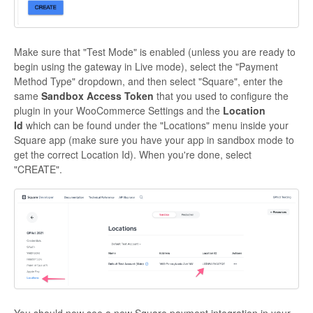
Make sure that "Test Mode" is enabled (unless you are ready to
begin using the gateway in Live mode), select the "Payment
Method Type" dropdown, and then select "Square", enter the
same
Sandbox Access Token
that you used to configure the
plugin in your WooCommerce Settings and the
Location
Id
which can be found under the "Locations" menu inside your
Square app (make sure you have your app in sandbox mode to
get the correct Location Id). When you're done, select
"CREATE".
You should now see a new Square payment integration in your