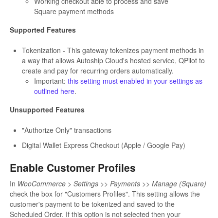
Working checkout able to process and save
Square payment methods
Supported Features
Tokenization - This gateway tokenizes payment methods in
a way that allows Autoship Cloud's hosted service, QPilot to
create and pay for recurring orders automatically.
Important:
this setting must enabled in your settings as
outlined here
.
Unsupported Features
"Authorize Only" transactions
Digital Wallet Express Checkout (Apple / Google Pay)
Enable Customer Profiles
In
WooCommerce > Settings >> Payments >> Manage (Square)
check the box for "Customers Profiles". This setting allows the
customer's payment to be tokenized and saved to the
Scheduled Order. If this option is not selected then your