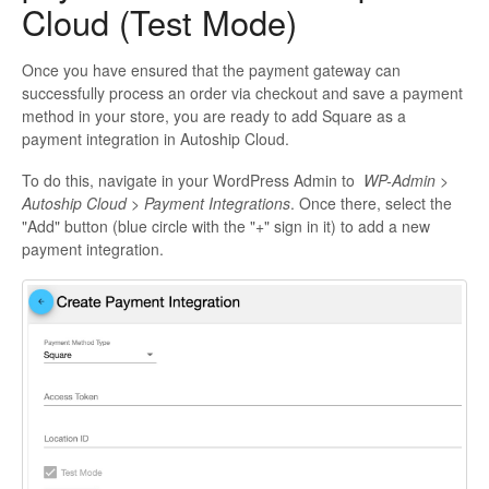
Cloud (Test Mode)
Once you have ensured that the payment gateway can
successfully process an order via checkout and save a payment
method in your store, you are ready to add Square as a
payment integration in Autoship Cloud.
To do this, navigate in your WordPress Admin to
WP-Admin >
Autoship Cloud > Payment Integrations
. Once there, select the
"Add" button (blue circle with the "+" sign in it) to add a new
payment integration.