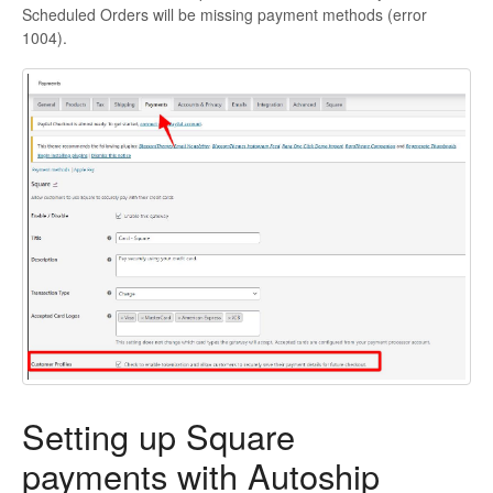
Scheduled Orders will be missing payment methods (error
1004).
Setting up Square
payments with Autoship