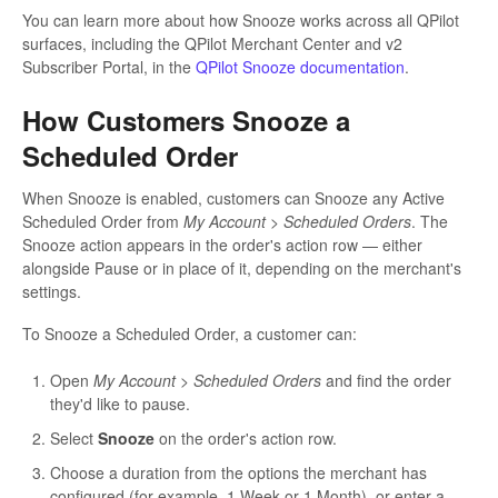
You can learn more about how Snooze works across all QPilot
surfaces, including the QPilot Merchant Center and v2
Subscriber Portal, in the
QPilot Snooze documentation
.
How Customers Snooze a
Scheduled Order
When Snooze is enabled, customers can Snooze any Active
Scheduled Order from
My Account > Scheduled Orders
. The
Snooze action appears in the order's action row — either
alongside Pause or in place of it, depending on the merchant's
settings.
To Snooze a Scheduled Order, a customer can:
Open
My Account > Scheduled Orders
and find the order
they'd like to pause.
Select
Snooze
on the order's action row.
Choose a duration from the options the merchant has
configured (for example, 1 Week or 1 Month), or enter a