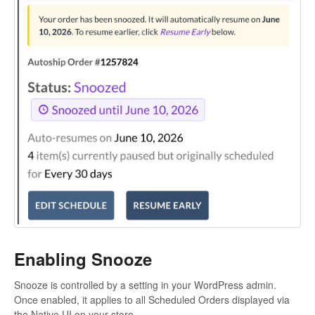
Enabling Snooze
Snooze is controlled by a setting in your WordPress admin.
Once enabled, it applies to all Scheduled Orders displayed via
the Native UI on your store.