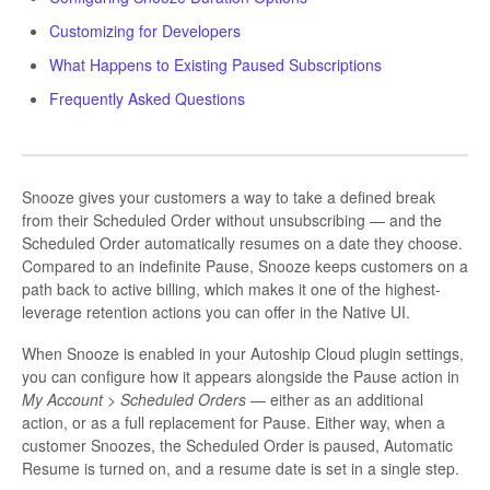
Customizing for Developers
What Happens to Existing Paused Subscriptions
Frequently Asked Questions
Snooze gives your customers a way to take a defined break
from their Scheduled Order without unsubscribing — and the
Scheduled Order automatically resumes on a date they choose.
Compared to an indefinite Pause, Snooze keeps customers on a
path back to active billing, which makes it one of the highest-
leverage retention actions you can offer in the Native UI.
When Snooze is enabled in your Autoship Cloud plugin settings,
you can configure how it appears alongside the Pause action in
My Account > Scheduled Orders
— either as an additional
action, or as a full replacement for Pause. Either way, when a
customer Snoozes, the Scheduled Order is paused, Automatic
Resume is turned on, and a resume date is set in a single step.