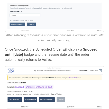
After selecting "Snooze" a subscriber chooses a duration to wait until
automatically resuming.
Once Snoozed, the Scheduled Order will display a
Snoozed
until [date]
badge and the resume date until the order
automatically returns to Active.