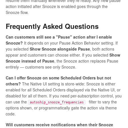
resume them manually whenever they're ready. Any new pause
action initiated after Snooze is enabled goes through the
Snooze flow.
Frequently Asked Questions
Can customers still see a "Pause" action after I enable
Snooze?
It depends on your Pause Action Behavior setting. If
you selected
Show Snooze alongside Pause
, both actions
appear and customers can choose either. If you selected
Show
Snooze instead of Pause
, the Snooze action replaces Pause
entirely — customers see only Snooze.
Can I offer Snooze on some Scheduled Orders but not
others?
The Native UI setting is store-wide: Snooze is either
enabled for all Scheduled Orders displayed via the Native UI, or
disabled for all of them. If you need per-subscription control, you
can use the
filter to vary the
autoship_snooze_frequencies
options shown, or programmatically gate the action via theme
code.
Will customers receive notifications when their Snooze