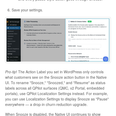
Save your settings.
Pro-tip
! The Action Label you set in WordPress only controls
what customers see on the Snooze action button in the Native
UI. To rename "Snooze," "Snoozed," and "Resume" as status
labels across all QPilot surfaces (QMC, v2 Portal, embedded
portals), use QPilot Localization Settings instead. For example,
you can use Localization Settings to display Snooze as "Pause"
everywhere — a drop-in churn-reduction upgrade.
When Snooze is disabled, the Native UI continues to show