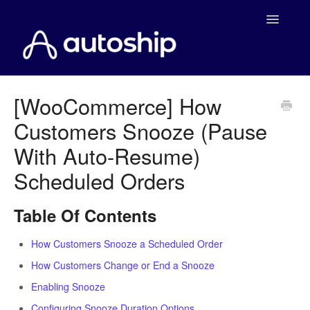
Toggle
Navigatio
Home
[WooCommerce] How
Customers Snooze (Pause
Documentation
With Auto-Resume)
WooCommerce
Scheduled Orders
Shopify
Table Of Contents
Payment Integrations
How Customers Snooze a Scheduled Order
WooCommerce Developers
How Customers Change or End a Snooze
Enabling Snooze
Configuring Snooze Duration Options