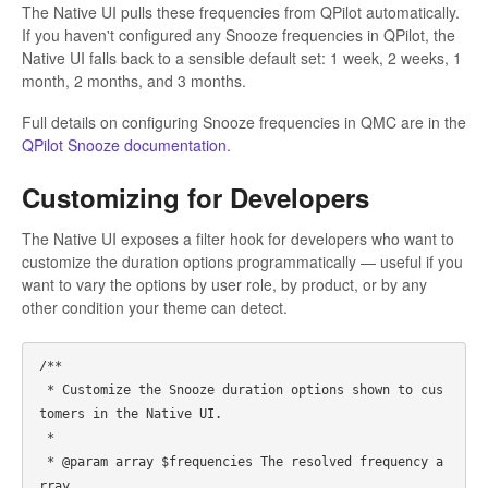
The Native UI pulls these frequencies from QPilot automatically.
If you haven't configured any Snooze frequencies in QPilot, the
Native UI falls back to a sensible default set: 1 week, 2 weeks, 1
month, 2 months, and 3 months.
Full details on configuring Snooze frequencies in QMC are in the
QPilot Snooze documentation
.
Customizing for Developers
The Native UI exposes a filter hook for developers who want to
customize the duration options programmatically — useful if you
want to vary the options by user role, by product, or by any
other condition your theme can detect.
/**

 * Customize the Snooze duration options shown to cus
tomers in the Native UI.

 *

 * @param array $frequencies The resolved frequency a
rray.
