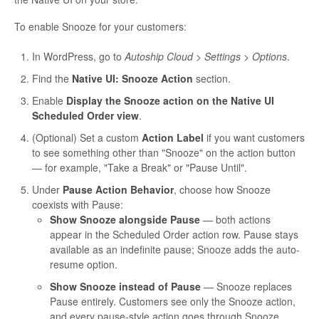
To enable Snooze for your customers:
In WordPress, go to
Autoship Cloud > Settings > Options
.
Find the
Native UI: Snooze Action
section.
Enable
Display the Snooze action on the Native UI
Scheduled Order view
.
(Optional) Set a custom
Action Label
if you want customers
to see something other than "Snooze" on the action button
— for example, "Take a Break" or "Pause Until".
Under
Pause Action Behavior
, choose how Snooze
coexists with Pause:
Show Snooze alongside Pause
— both actions
appear in the Scheduled Order action row. Pause stays
available as an indefinite pause; Snooze adds the auto-
resume option.
Show Snooze instead of Pause
— Snooze replaces
Pause entirely. Customers see only the Snooze action,
and every pause-style action goes through Snooze.