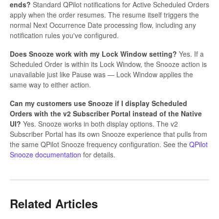
ends?
Standard QPilot notifications for Active Scheduled Orders
apply when the order resumes. The resume itself triggers the
normal Next Occurrence Date processing flow, including any
notification rules you've configured.
Does Snooze work with my Lock Window setting?
Yes. If a
Scheduled Order is within its Lock Window, the Snooze action is
unavailable just like Pause was — Lock Window applies the
same way to either action.
Can my customers use Snooze if I display Scheduled
Orders with the v2 Subscriber Portal instead of the Native
UI?
Yes. Snooze works in both display options. The v2
Subscriber Portal has its own Snooze experience that pulls from
the same QPilot Snooze frequency configuration. See the
QPilot
Snooze documentation
for details.
Related Articles