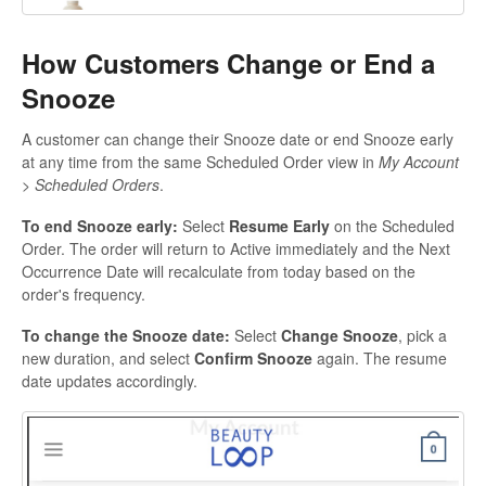
How Customers Change or End a
Snooze
A customer can change their Snooze date or end Snooze early
at any time from the same Scheduled Order view in
My Account
> Scheduled Orders
.
To end Snooze early:
Select
Resume Early
on the Scheduled
Order. The order will return to Active immediately and the Next
Occurrence Date will recalculate from today based on the
order's frequency.
To change the Snooze date:
Select
Change Snooze
, pick a
new duration, and select
Confirm Snooze
again. The resume
date updates accordingly.