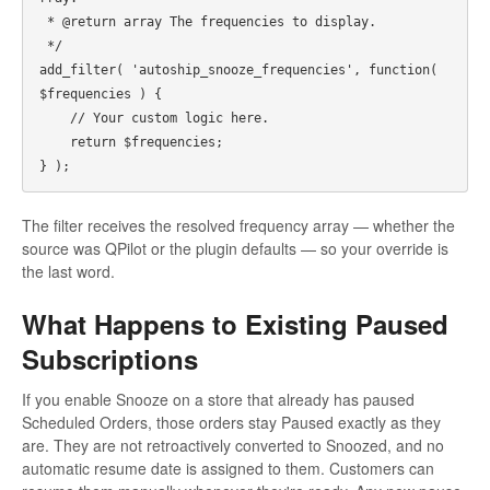
 * @return array The frequencies to display.

 */

add_filter( 'autoship_snooze_frequencies', function( 
$frequencies ) {

    // Your custom logic here.

    return $frequencies;

The filter receives the resolved frequency array — whether the
source was QPilot or the plugin defaults — so your override is
the last word.
What Happens to Existing Paused
Subscriptions
If you enable Snooze on a store that already has paused
Scheduled Orders, those orders stay Paused exactly as they
are. They are not retroactively converted to Snoozed, and no
automatic resume date is assigned to them. Customers can