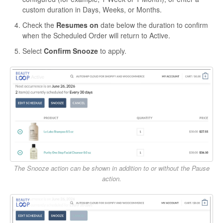
custom duration in Days, Weeks, or Months.
Check the
Resumes on
date below the duration to confirm
when the Scheduled Order will return to Active.
Select
Confirm Snooze
to apply.
The Snooze action can be shown in addition to or without the Pause
action.