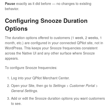
Pause
exactly as it did before — no changes to existing
behavior.
Configuring Snooze Duration
Options
The duration options offered to customers (1 week, 2 weeks, 1
month, etc.) are configured in your connected QPilot site, not in
WordPress. This keeps your Snooze frequencies consistent
across the Native UI and any other surface where Snooze
appears.
To configure Snooze frequencies:
Log into your QPilot Merchant Center.
Open your Site, then go to
Settings > Customer Portal >
General Settings
.
Add or edit the Snooze duration options you want customers
to see.