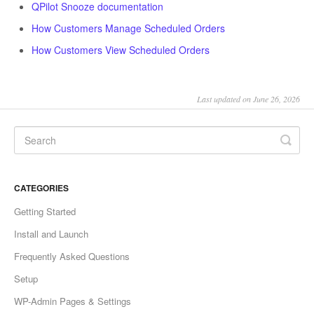
QPilot Snooze documentation
How Customers Manage Scheduled Orders
How Customers View Scheduled Orders
Last updated on June 26, 2026
CATEGORIES
Getting Started
Install and Launch
Frequently Asked Questions
Setup
WP-Admin Pages & Settings