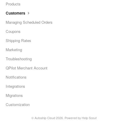
Products
Customers
Managing Scheduled Orders
Coupons
Shipping Rates
Marketing
Troubleshooting
QPilot Merchant Account
Notifications
Integrations
Migrations
Customization
©
Autoship Cloud
2026.
Powered by
Help Scout