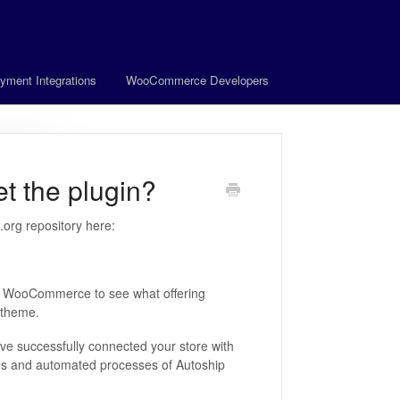
yment Integrations
WooCommerce Developers
 the plugin?
org repository here:
in WooCommerce to see what offering
 theme.
've successfully connected your store with
ions and automated processes of Autoship