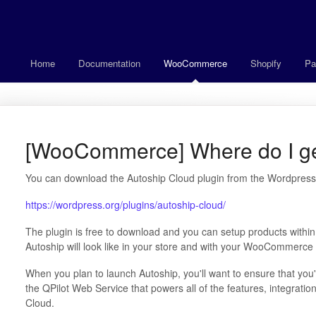
Home
Documentation
WooCommerce
Shopify
Pa
[WooCommerce] Where do I get
You can download the Autoship Cloud plugin from the Wordpress.
https://wordpress.org/plugins/autoship-cloud/
The plugin is free to download and you can setup products with
Autoship will look like in your store and with your WooCommerce
When you plan to launch Autoship, you'll want to ensure that you
the QPilot Web Service that powers all of the features, integrat
Cloud.