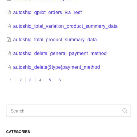
autoship_qpilot_orders_via_rest
autoship_total_variation_product_summary_data
autoship_total_product_summary_data
autoship_delete_gener​al_payment_method
autoship_delete{$type}payment_method
1
2
3
4
5
6
CATEGORIES