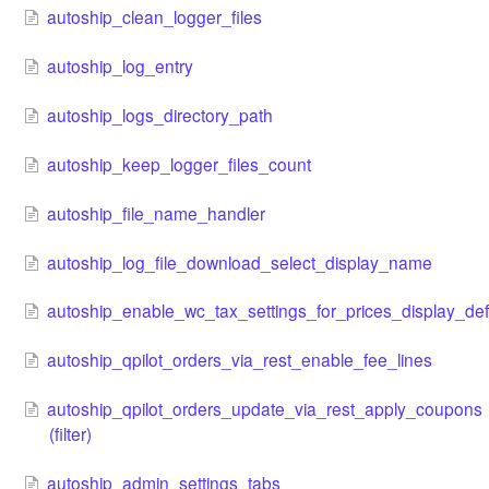
autoship_clean_logger_files
autoship_log_entry
autoship_logs_directory_path
autoship_keep_logger_files_count
autoship_file_name_handler
autoship_log_file_download_select_display_name
autoship_enable_wc_tax_settings_for_prices_display_def
autoship_qpilot_orders_via_rest_enable_fee_lines
autoship_qpilot_orders_update_via_rest_apply_coupons
(filter)
autoship_admin_settings_tabs