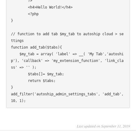
	?>

	<h4>Hello World!</h4>

	<?php

}

// function to add tab $my_tab to autoship cloud > se
ttings

function add_tab($tabs){

    $my_tab = array( 'label' => __( 'My Tab','autoshi
p'), 'callback' => 'my_extension_function', 'link_cla
ss' => '' );

	$tabs[]= $my_tab;

	return $tabs;

}

add_filter('autoship_admin_settings_tabs', 'add_tab', 
Last updated on September 11, 2019