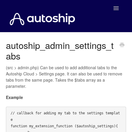
Toggle
Navigatio
Home
autoship_admin_settings_t
abs
Documentation
WooCommerce
(src > admin.php) Can be used to add additional tabs to the
Autoship Cloud > Settings page. It can also be used to remove
tabs from the same page. Takes the $tabs array as a
Shopify
parameter.
Payment Integrations
Example
WooCommerce Developers
// callback for adding my tab to the settings templat
e

function my_extension_function ($autoship_settings){
