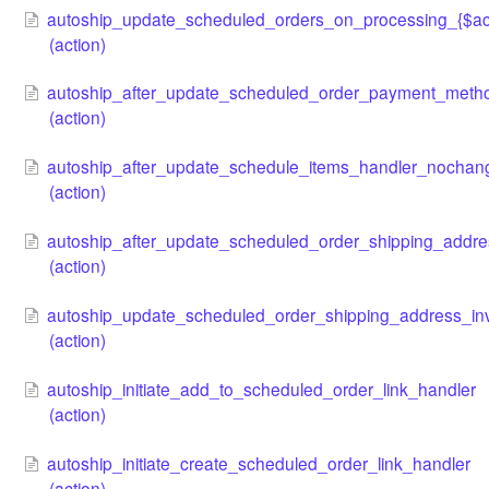
autoship_update_scheduled_orders_on_processing_{$ac
(action)
autoship_after_update_scheduled_order_payment_met
(action)
autoship_after_update_schedule_items_handler_nochan
(action)
autoship_after_update_scheduled_order_shipping_addr
(action)
autoship_update_scheduled_order_shipping_address_inva
(action)
autoship_initiate_add_to_scheduled_order_link_handler
(action)
autoship_initiate_create_scheduled_order_link_handler
(action)