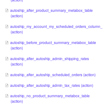
autoship_after_product_summary_metabox_table
(action)
autoship_my_account_my_scheduled_orders_column_
(action)
autoship_before_product_summary_metabox_table
(action)
autoship_after_autoship_admin_shipping_rates
(action)
autoship_after_autoship_scheduled_orders (action)
autoship_after_autoship_admin_tax_rates (action)
autoship_no_product_summary_metabox_table
(action)