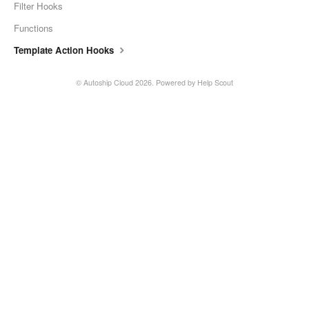
Filter Hooks
Functions
Template Action Hooks
©
Autoship Cloud
2026.
Powered by
Help Scout