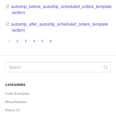
autoship_before_autoship_scheduled_orders_template
(action)
autoship_after_autoship_scheduled_orders_template
(action)
1
2
3
4
5
6
CATEGORIES
Code Examples
Miscellaneous
Native UI