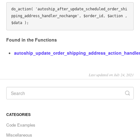
do_action( 'autoship_after_update_scheduled_order_shi
pping_address_handler_nochange', $order_id, $action , 
Found in the Functions
autoship_update_order_shipping_address_action_handler
Last updated on July 24, 2021
CATEGORIES
Code Examples
Miscellaneous