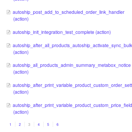
autoship_post_add_to_scheduled_order_link_handler
(action)
autoship_init_integration_test_complete (action)
autoship_after_all_products_autoship_activate_sync_bul
(action)
autoship_all_products_admin_summary_metabox_notice
(action)
autoship_after_print_variable_product_custom_order_sett
(action)
autoship_after_print_variable_product_custom_price_fiel
(action)
1
2
3
4
5
6