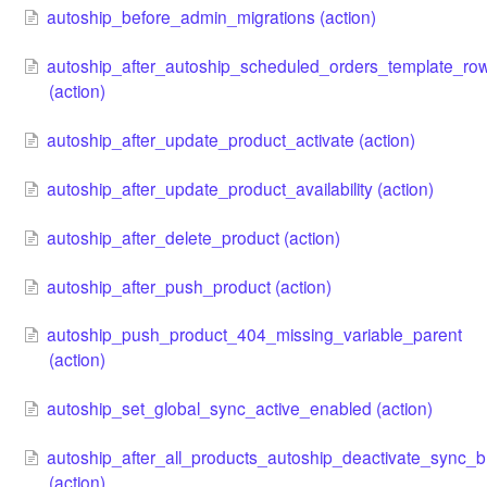
autoship_before_admin_migrations (action)
autoship_after_autoship_scheduled_orders_template_ro
(action)
autoship_after_update_product_activate (action)
autoship_after_update_product_availability (action)
autoship_after_delete_product (action)
autoship_after_push_product (action)
autoship_push_product_404_missing_variable_parent
(action)
autoship_set_global_sync_active_enabled (action)
autoship_after_all_products_autoship_deactivate_sync_b
(action)