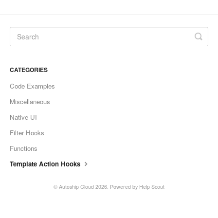
CATEGORIES
Code Examples
Miscellaneous
Native UI
Filter Hooks
Functions
Template Action Hooks
©
Autoship Cloud
2026.
Powered by
Help Scout