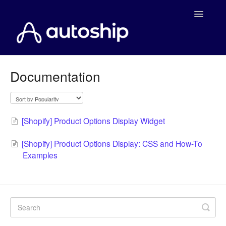
Toggle
Navigatio
Home
Documentation
Documentation
WooCommerce
[Shopify] Product Options Display Widget
Shopify
[Shopify] Product Options Display: CSS and How-To
Examples
Payment Integrations
WooCommerce Developers