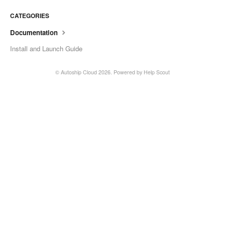
CATEGORIES
Documentation
Install and Launch Guide
©
Autoship Cloud
2026.
Powered by
Help Scout