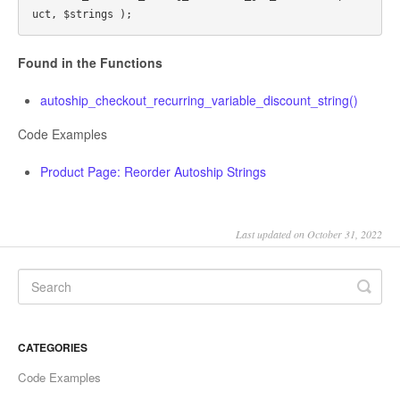
Found in the Functions
autoship_checkout_recurring_variable_discount_string()
Code Examples
Product Page: Reorder Autoship Strings
Last updated on October 31, 2022
CATEGORIES
Code Examples