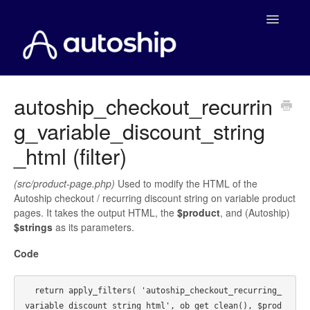
Toggle
Navigatio
Home
autoship_checkout_recurrin
g_variable_discount_string
Documentation
_html (filter)
WooCommerce
(src/product-page.php)
Used to modify the HTML of the
Shopify
Autoship checkout / recurring discount string on variable product
pages. It takes the output HTML, the
$product
, and (Autoship)
Payment Integrations
$strings
as its parameters.
Code
WooCommerce Developers
  return apply_filters( 'autoship_checkout_recurring_
variable_discount_string_html', ob_get_clean(), $prod