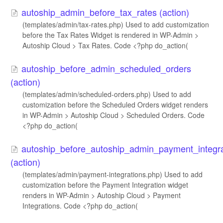
autoship_admin_before_tax_rates (action)
(templates/admin/tax-rates.php) Used to add customization
before the Tax Rates Widget is rendered in WP-Admin >
Autoship Cloud > Tax Rates. Code <?php do_action(
autoship_before_admin_scheduled_orders
(action)
(templates/admin/scheduled-orders.php) Used to add
customization before the Scheduled Orders widget renders
in WP-Admin > Autoship Cloud > Scheduled Orders. Code
<?php do_action(
autoship_before_autoship_admin_payment_integra
(action)
(templates/admin/payment-integrations.php) Used to add
customization before the Payment Integration widget
renders in WP-Admin > Autoship Cloud > Payment
Integrations. Code <?php do_action(