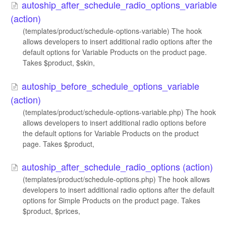
autoship_after_schedule_radio_options_variable
(action)
(templates/product/schedule-options-variable) The hook
allows developers to insert additional radio options after the
default options for Variable Products on the product page.
Takes $product, $skin,
autoship_before_schedule_options_variable
(action)
(templates/product/schedule-options-variable.php) The hook
allows developers to insert additional radio options before
the default options for Variable Products on the product
page. Takes $product,
autoship_after_schedule_radio_options (action)
(templates/product/schedule-options.php) The hook allows
developers to insert additional radio options after the default
options for Simple Products on the product page. Takes
$product, $prices,