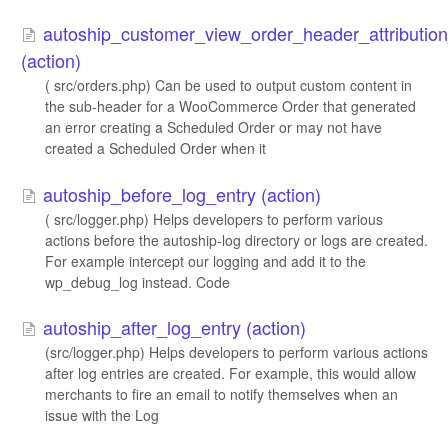
autoship_customer_view_order_header_attributi
(action)
( src/orders.php) Can be used to output custom content in
the sub-header for a WooCommerce Order that generated
an error creating a Scheduled Order or may not have
created a Scheduled Order when it
autoship_before_log_entry (action)
( src/logger.php) Helps developers to perform various
actions before the autoship-log directory or logs are created.
For example intercept our logging and add it to the
wp_debug_log instead. Code
autoship_after_log_entry (action)
(src/logger.php) Helps developers to perform various actions
after log entries are created. For example, this would allow
merchants to fire an email to notify themselves when an
issue with the Log