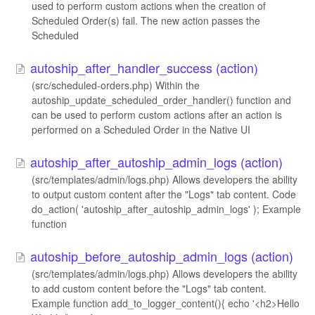
used to perform custom actions when the creation of
Scheduled Order(s) fail. The new action passes the
Scheduled
autoship_after_handler_success (action)
(src/scheduled-orders.php) Within the
autoship_update_scheduled_order_handler() function and
can be used to perform custom actions after an action is
performed on a Scheduled Order in the Native UI
autoship_after_autoship_admin_logs (action)
(src/templates/admin/logs.php) Allows developers the ability
to output custom content after the "Logs" tab content. Code
do_action( 'autoship_after_autoship_admin_logs' ); Example
function
autoship_before_autoship_admin_logs (action)
(src/templates/admin/logs.php) Allows developers the ability
to add custom content before the "Logs" tab content.
Example function add_to_logger_content(){ echo '<h2>Hello