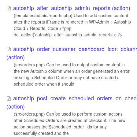
autoship_after_autoship_admin_reports (action)
(templates/admin/reports.php) Used to add custom content
after the reports iFrame is rendered in WP-Admin > Autoship
Cloud > Reports. Code <?php
do_action('autoship_after_autoship_admin_reports'); ?>
autoship_order_customer_dashboard_icon_colum
(action)
(src/orders.php) Can be used to output custom content in
the new Autoship column when an order generated an error
creating a Scheduled Order or may not have created a
scheduled order when it should
autoship_post_create_scheduled_orders_on_chec
(action)
(src/orders.php) Can be used to perform custom actions
after Scheduled Orders are created at checkout. The new
action passes the $scheduled_order_ids for any
successfully created and the