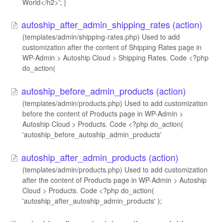
World</h2>'; }
autoship_after_admin_shipping_rates (action)
(templates/admin/shipping-rates.php) Used to add
customization after the content of Shipping Rates page in
WP-Admin > Autoship Cloud > Shipping Rates. Code <?php
do_action(
autoship_before_admin_products (action)
(templates/admin/products.php) Used to add customization
before the content of Products page in WP-Admin >
Autoship Cloud > Products. Code <?php do_action(
'autoship_before_autoship_admin_products'
autoship_after_admin_products (action)
(templates/admin/products.php) Used to add customization
after the content of Products page in WP-Admin > Autoship
Cloud > Products. Code <?php do_action(
'autoship_after_autoship_admin_products' );