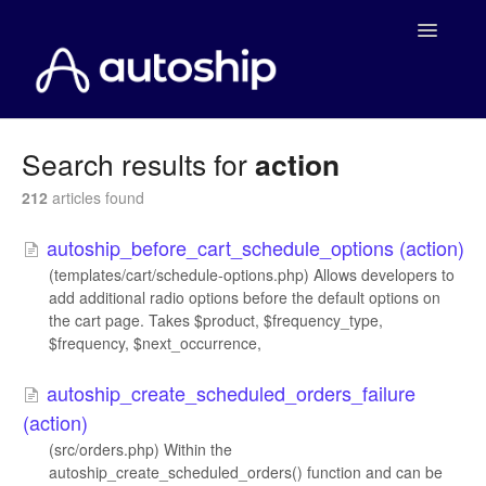
Toggle
Navigatio
Home
Search results for
action
Documentation
212
articles found
autoship_before_cart_schedule_options (action)
WooCommerce
(templates/cart/schedule-options.php) Allows developers to
add additional radio options before the default options on
Shopify
the cart page. Takes $product, $frequency_type,
$frequency, $next_occurrence,
Payment Integrations
autoship_create_scheduled_orders_failure
WooCommerce Developers
(action)
(src/orders.php) Within the
autoship_create_scheduled_orders() function and can be