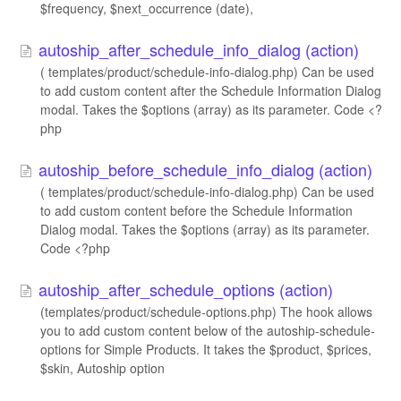
$frequency, $next_occurrence (date),
autoship_after_schedule_info_dialog (action)
( templates/product/schedule-info-dialog.php) Can be used
to add custom content after the Schedule Information Dialog
modal. Takes the $options (array) as its parameter. Code <?
php
autoship_before_schedule_info_dialog (action)
( templates/product/schedule-info-dialog.php) Can be used
to add custom content before the Schedule Information
Dialog modal. Takes the $options (array) as its parameter.
Code <?php
autoship_after_schedule_options (action)
(templates/product/schedule-options.php) The hook allows
you to add custom content below of the autoship-schedule-
options for Simple Products. It takes the $product, $prices,
$skin, Autoship option