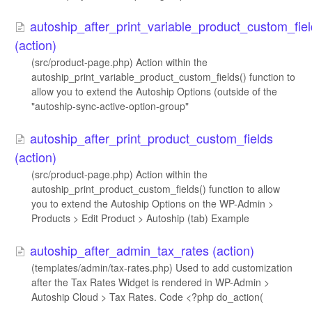
autoship_after_print_variable_product_custom_fie
(action)
(src/product-page.php) Action within the
autoship_print_variable_product_custom_fields() function to
allow you to extend the Autoship Options (outside of the
"autoship-sync-active-option-group"
autoship_after_print_product_custom_fields
(action)
(src/product-page.php) Action within the
autoship_print_product_custom_fields() function to allow
you to extend the Autoship Options on the WP-Admin >
Products > Edit Product > Autoship (tab) Example
autoship_after_admin_tax_rates (action)
(templates/admin/tax-rates.php) Used to add customization
after the Tax Rates Widget is rendered in WP-Admin >
Autoship Cloud > Tax Rates. Code <?php do_action(