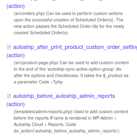
(action)
(src/orders.php) Can be used to perform custom actions
upon the successful creation of Scheduled Order(s). The
new action passes the Scheduled Order Ids for the newly
created Scheduled Order(s)
autoship_after_print_product_custom_order_settin
(action)
(src/product-page.php) Can be used to add custom content
to the end of the 'autoship-sync-active-option-group' div
after the options and checkboxes. It takes the $_product as
a parameter Code <?php
autoship_before_autoship_admin_reports
(action)
(templates/admin/reports.php) Used to add custom content
before the reports iFrame is rendered in WP-Admin >
Autoship Cloud > Reports. Code
do_action('autoship_before_autoship_admin_reports');