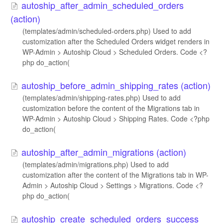
autoship_after_admin_scheduled_orders
(action)
(templates/admin/scheduled-orders.php) Used to add
customization after the Scheduled Orders widget renders in
WP-Admin > Autoship Cloud > Scheduled Orders. Code <?
php do_action(
autoship_before_admin_shipping_rates (action)
(templates/admin/shipping-rates.php) Used to add
customization before the content of the Migrations tab in
WP-Admin > Autoship Cloud > Shipping Rates. Code <?php
do_action(
autoship_after_admin_migrations (action)
(templates/admin/migrations.php) Used to add
customization after the content of the Migrations tab in WP-
Admin > Autoship Cloud > Settings > Migrations. Code <?
php do_action(
autoship_create_scheduled_orders_success