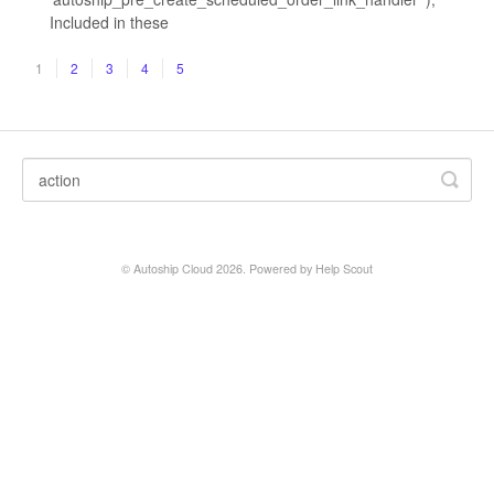
Included in these
1
2
3
4
5
©
Autoship Cloud
2026.
Powered by
Help Scout