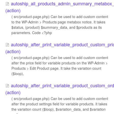
autoship_all_products_admin_summary_metabox_
(action)
( src/product-page.php) Can be used to add custom content
to the WP-Admin > Products page metabox notice. It takes
$status, (product) $summary_data, and $products as its
parameters. Code <?php
autoship_after_print_variable_product_custom_pric
(action)
( src/product-page.php) Can be used to add custom content
after the price field for variable products on the WP-Admin >
Products > Edit Product page. It take the variation count
($loop),
autoship_after_print_variable_product_custom_ord
(action)
( src/product-page.php) Can be used to add custom content
after the product settings field for variable products. It takes
the variation count ($loop), $variation_data, and $variation