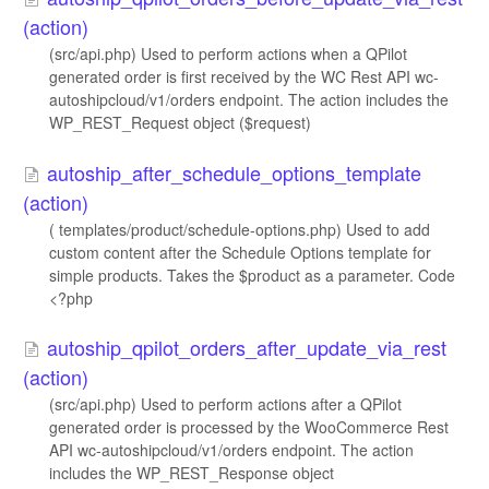
(action)
(src/api.php) Used to perform actions when a QPilot
generated order is first received by the WC Rest API wc-
autoshipcloud/v1/orders endpoint. The action includes the
WP_REST_Request object ($request)
autoship_after_schedule_options_template
(action)
( templates/product/schedule-options.php) Used to add
custom content after the Schedule Options template for
simple products. Takes the $product as a parameter. Code
<?php
autoship_qpilot_orders_after_update_via_rest
(action)
(src/api.php) Used to perform actions after a QPilot
generated order is processed by the WooCommerce Rest
API wc-autoshipcloud/v1/orders endpoint. The action
includes the WP_REST_Response object