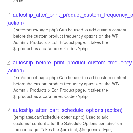
as its
autoship_after_print_product_custom_frequency_op
(action)
( src/product-page.php) Can be used to add custom content
before the custom product frequency options on the WP-
Admin > Products > Edit Product page. It takes the
$_product as a parameter. Code <?php
autoship_before_print_product_custom_frequency_
(action)
( src/product-page.php) Can be used to add custom content
before the custom product frequency options on the WP-
Admin > Products > Edit Product page. It takes the
$_product as a parameter. Code <?php
autoship_after_cart_schedule_options (action)
(templates/cart/schedule-options.php) Used to add
customer content after the Schedule Options container on
the cart page. Takes the $product, $frequency_type,