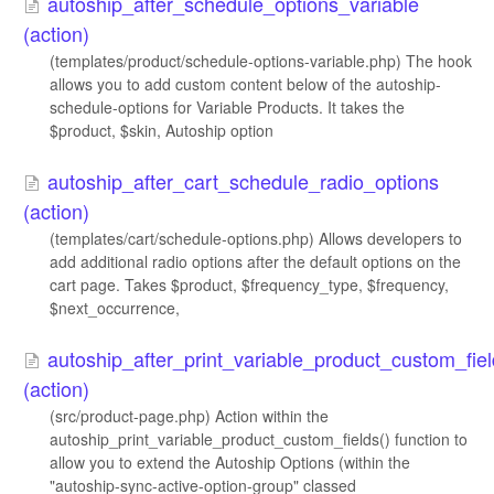
autoship_after_schedule_options_variable
(action)
(templates/product/schedule-options-variable.php) The hook
allows you to add custom content below of the autoship-
schedule-options for Variable Products. It takes the
$product, $skin, Autoship option
autoship_after_cart_schedule_radio_options
(action)
(templates/cart/schedule-options.php) Allows developers to
add additional radio options after the default options on the
cart page. Takes $product, $frequency_type, $frequency,
$next_occurrence,
autoship_after_print_variable_product_custom_fie
(action)
(src/product-page.php) Action within the
autoship_print_variable_product_custom_fields() function to
allow you to extend the Autoship Options (within the
"autoship-sync-active-option-group" classed