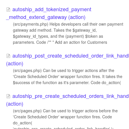
autoship_add_tokenized_payment​
_method_extend_gateway (action)
(src/payments.php) Helps developers call their own payment
gateway add method. Takes the $gateway_id,
$gateway_id_types, and the (payment) $token as
parameters. Code /** * Add an action for Customers
autoship_post_create_scheduled_order_link_hand
(action)
(src/pages.php) Can be used to trigger actions after the
'Create Scheduled Order' wrapper function fires. It takes the
$success of the function as it's parameter. Code do_action(
autoship_pre_create_scheduled_orders_link_hand
(action)
(src/pages.php) Can be used to trigger actions before the
'Create Scheduled Order' wrapper function fires. Code
do_action(
'autoship_pre_create_scheduled_order_link_handler' );