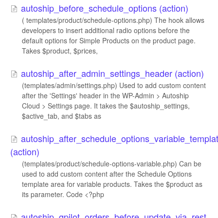
autoship_before_schedule_options (action)
( templates/product/schedule-options.php) The hook allows
developers to insert additional radio options before the
default options for Simple Products on the product page.
Takes $product, $prices,
autoship_after_admin_settings_header (action)
(templates/admin/settings.php) Used to add custom content
after the 'Settings' header in the WP-Admin > Autoship
Cloud > Settings page. It takes the $autoship_settings,
$active_tab, and $tabs as
autoship_after_schedule_options_variable_templa
(action)
(templates/product/schedule-options-variable.php) Can be
used to add custom content after the Schedule Options
template area for variable products. Takes the $product as
its parameter. Code <?php
autoship_qpilot_orders_before_update_via_rest