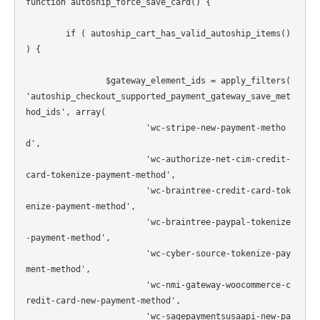
function autoship_force_save_card() {

	if ( autoship_cart_has_valid_autoship_items() 
) {

		$gateway_element_ids = apply_filters( 
'autoship_checkout_supported_payment_gateway_save_met
hod_ids', array(

			'wc-stripe-new-payment-metho
d',

			'wc-authorize-net-cim-credit-
card-tokenize-payment-method',

			'wc-braintree-credit-card-tok
enize-payment-method',

			'wc-braintree-paypal-tokenize
-payment-method',

			'wc-cyber-source-tokenize-pay
ment-method',

			'wc-nmi-gateway-woocommerce-c
redit-card-new-payment-method',

			'wc-sagepaymentsusaapi-new-pa