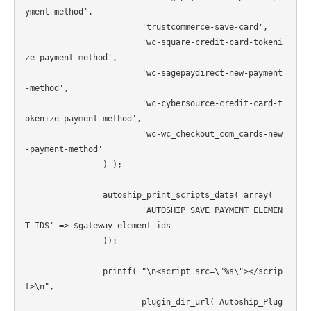
yment-method',

			'trustcommerce-save-card',

			'wc-square-credit-card-tokeni
ze-payment-method',

			'wc-sagepaydirect-new-payment
-method',

			'wc-cybersource-credit-card-t
okenize-payment-method',

			'wc-wc_checkout_com_cards-new
-payment-method'

		) );

		autoship_print_scripts_data( array(

			'AUTOSHIP_SAVE_PAYMENT_ELEMEN
T_IDS' => $gateway_element_ids

		));

		printf( "\n<script src=\"%s\"></scrip
t>\n",

			plugin_dir_url( Autoship_Plug