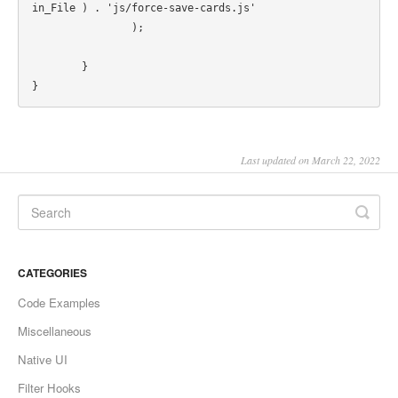
in_File ) . 'js/force-save-cards.js'

		);

	}

Last updated on March 22, 2022
CATEGORIES
Code Examples
Miscellaneous
Native UI
Filter Hooks