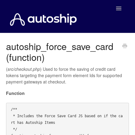
Toggle
Navigatio
Home
autoship_force_save_card
(function)
Documentation
WooCommerce
(
src/checkout.php
) Used to force the saving of credit card
tokens targeting the payment form element Ids for supported
payment gateways at checkout.
Shopify
Function
Payment Integrations
/**

WooCommerce Developers
 * Includes the Force Save Card JS based on if the ca
rt has Autoship Items

 */
