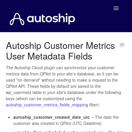
Toggle
Navigatio
Home
Autoship Customer Metrics
User Metadata Fields
Documentation
WooCommerce
The Autoship Cloud plugin can synchronize your customer
metrics data from QPilot to your site's database, so it can be
used "on demand" without needing to make a request to the
Shopify
QPilot API. These fields by default are saved to the
wp_usermeta
table in your site's database under the following
Payment Integrations
keys (which can be customized using the
autoship_customer_metrics_fields_mapping
filter):
WooCommerce Developers
autoship_customer_created_date_utc -
The date the
customer was created in QPilot (UTC Datetime)