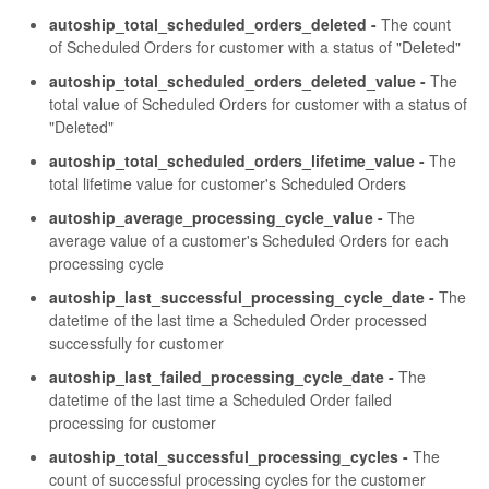
autoship_total_scheduled_orders_deleted -
The count
of Scheduled Orders for customer with a status of "Deleted"
autoship_total_scheduled_orders_deleted_value -
The
total value of Scheduled Orders for customer with a status of
"Deleted"
autoship_total_scheduled_orders_lifetime_value -
The
total lifetime value for customer's Scheduled Orders
autoship_average_processing_cycle_value -
The
average value of a customer's Scheduled Orders for each
processing cycle
autoship_last_successful_processing_cycle_date -
The
datetime of the last time a Scheduled Order processed
successfully for customer
autoship_last_failed_processing_cycle_date -
The
datetime of the last time a Scheduled Order failed
processing for customer
autoship_total_successful_processing_cycles -
The
count of successful processing cycles for the customer