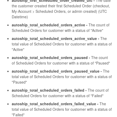
autoship_first_scheduled_order_created_utc -
The date
the customer created their first Scheduled Order (checkout,
My-Account > Scheduled Orders, or admin created) (UTC
Datetime)
autoship_total_scheduled_orders_active -
The count of
Scheduled Orders for customer with a status of "Active"
autoship_total_scheduled_orders_active_value -
The
total value of Scheduled Orders for customer with a status of
"Active"
autoship_total_scheduled_orders_paused -
The count
of Scheduled Orders for customer with a status of "Paused"
autoship_total_scheduled_orders_paused_value -
The
total value of Scheduled Orders for customer with a status of
"Paused"
autoship_total_scheduled_orders_failed -
The count of
Scheduled Orders for customer with a status of "Failed"
autoship_total_scheduled_orders_failed_value -
The
total value of Scheduled Orders for customer with a status of
"Failed"