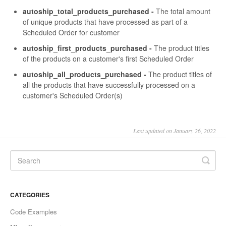
autoship_total_products_purchased -
The total amount
of unique products that have processed as part of a
Scheduled Order for customer
autoship_first_products_purchased -
The product titles
of the products on a customer's first Scheduled Order
autoship_all_products_purchased -
The product titles of
all the products that have successfully processed on a
customer's Scheduled Order(s)
Last updated on January 26, 2022
CATEGORIES
Code Examples