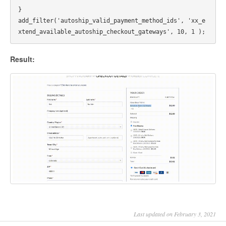
}

add_filter('autoship_valid_payment_method_ids', 'xx_e
Result:
Last updated on February 3, 2021