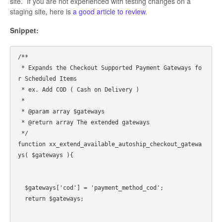
site. If you are not experienced with testing changes on a
staging site, here is
a good article to review
.
Snippet:
/**

 * Expands the Checkout Supported Payment Gateways fo
r Scheduled Items

 * ex. Add COD ( Cash on Delivery )

 *

 * @param array $gateways

 * @return array The extended gateways

 */

function xx_extend_available_autoship_checkout_gatewa
ys( $gateways ){

  $gateways['cod'] = 'payment_method_cod';

  return $gateways;
