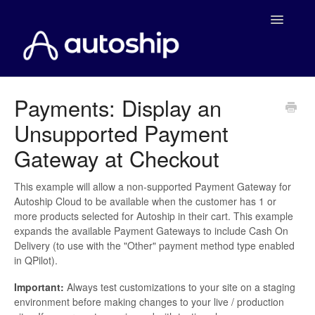
Toggle
Navigatio
Home
Payments: Display an
Unsupported Payment
Documentation
Gateway at Checkout
WooCommerce
This example will allow a non-supported Payment Gateway for
Shopify
Autoship Cloud to be available when the customer has 1 or
more products selected for Autoship in their cart. This example
Payment Integrations
expands the available Payment Gateways to include Cash On
Delivery (to use with the "Other" payment method type enabled
in QPilot).
WooCommerce Developers
Important:
Always test customizations to your site on a staging
environment before making changes to your live / production