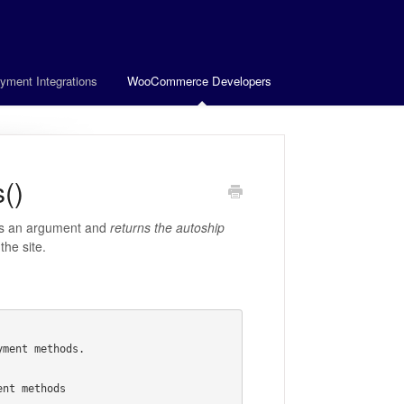
yment Integrations
WooCommerce Developers
()
s an argument and
returns the autoship
he site.