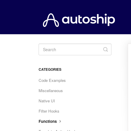
Toggle
Search
CATEGORIES
Code Examples
Miscellaneous
Native UI
Filter Hooks
Functions