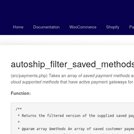
Home
Documentation
WooCommerce
Shopify
Pa
autoship_filter_saved_methods
(src/payments.php) Takes an
array of saved payment methods
a
cloud supported methods
that have active payment gateways for t
Function:
/**

 * Returns the filtered version of the supplied saved payment methods.

 *

 * @param array $methods An array of saved customer payment methods
