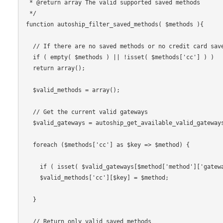
 * @return array The valid supported saved methods

 */

function autoship_filter_saved_methods( $methods ){

  // If there are no saved methods or no credit card saved methods

  if ( empty( $methods ) || !isset( $methods['cc'] ) )

  return array();

  $valid_methods = array();

  // Get the current valid gateways

  $valid_gateways = autoship_get_available_valid_gateways();

  foreach ($methods['cc'] as $key => $method) {

    if ( isset( $valid_gateways[$method['method']['gateway']] ) )

    $valid_methods['cc'][$key] = $method;

  }

  // Return only valid saved methods
