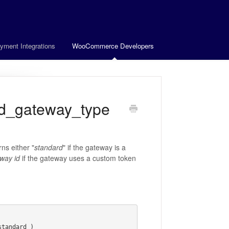
yment Integrations
WooCommerce Developers
d_gateway_type
ns either "
standard
" if the gateway is a
way id
if the gateway uses a custom token