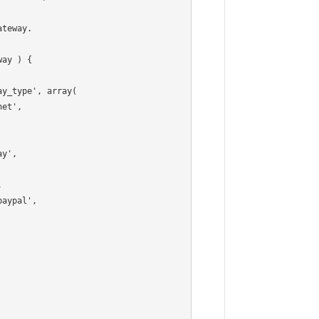
ay ) {
