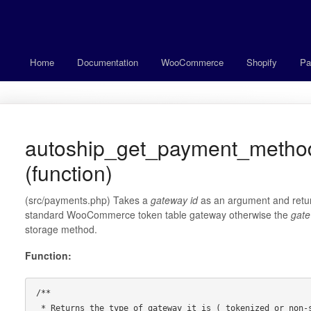
Home
Documentation
WooCommerce
Shopify
Pa
autoship_get_payment_metho
(function)
(src/payments.php) Takes a
gateway id
as an argument and retur
standard WooCommerce token table gateway otherwise the
gate
storage method.
Function:
/**

 * Returns the type of gateway it is ( tokenized or non-standard )
