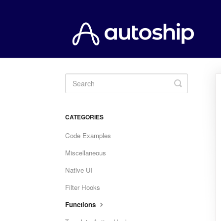
Toggle
Search
CATEGORIES
Code Examples
Miscellaneous
Native UI
Filter Hooks
Functions