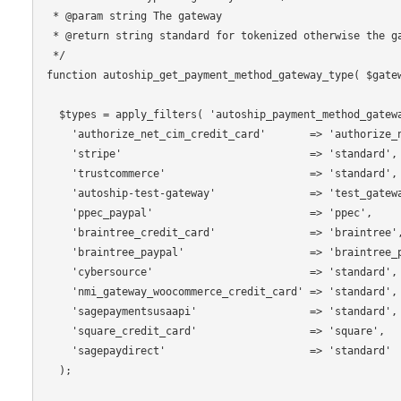
 * @param string The gateway

 * @return string standard for tokenized otherwise the gateway.

 */

function autoship_get_payment_method_gateway_type( $gatew
  $types = apply_filters( 'autoship_payment_method_gateway_type', array(

    'authorize_net_cim_credit_card'       => 'authorize_net',

    'stripe'                              => 'standard',

    'trustcommerce'                       => 'standard',

    'autoship-test-gateway'               => 'test_gateway',

    'ppec_paypal'                         => 'ppec',

    'braintree_credit_card'               => 'braintree',

    'braintree_paypal'                    => 'braintree_paypal',

    'cybersource'                         => 'standard',

    'nmi_gateway_woocommerce_credit_card' => 'standard',

    'sagepaymentsusaapi'                  => 'standard',

    'square_credit_card'                  => 'square',

    'sagepaydirect'                       => 'standard'

  );
