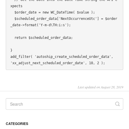
xpects

  $order_date = new WC_DateTime( $value );

  $scheduled_order_data['NextOccurrenceUtc'] = $order
_date->format('Y-m-d\TH:i:s');

  return $scheduled_order_data;

}

add_filter( 'autoship_create_scheduled_order_data', 
Last updated on August 28, 2019
CATEGORIES