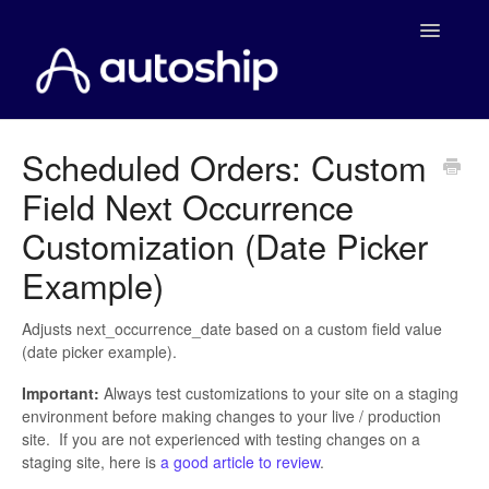
Toggle
Navigatio
Home
Scheduled Orders: Custom
Field Next Occurrence
Documentation
Customization (Date Picker
WooCommerce
Example)
Shopify
Adjusts next_occurrence_date based on a custom field value
(date picker example).
Payment Integrations
Important:
Always test customizations to your site on a staging
WooCommerce Developers
environment before making changes to your live / production
site. If you are not experienced with testing changes on a
staging site, here is
a good article to review
.