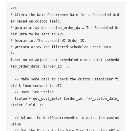
/**

* Alters the Next Occurrence Date for a Scheduled Ord
er based on custom field.

* @param array $scheduled_order_data The Scheduled Or
der Data to be sent to API.

* @param int The current WC Order ID.

* @return array The filtered Scheduled Order Data.

*/

function xx_adjust_next_scheduled_order_date( $schedu
led_order_data, $order_id  ){

  // Make some call to check the custom Datepicker fi
eld & then convert to UTC

  // Date Time String.

  $value = get_post_meta( $order_id, 'xx_custom_date_
picker_field' );

  // Adjust the NextOccurrenceUtc to match the custom 
value.

  // Get the Date into the Date Time String the API e