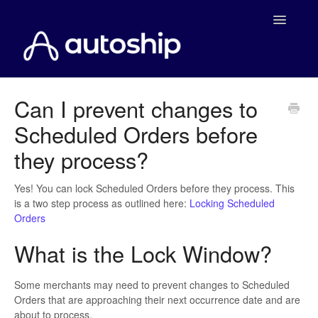
Toggle
Navigatio
Home
Can I prevent changes to
Scheduled Orders before
Documentation
they process?
WooCommerce
Yes! You can lock Scheduled Orders before they process. This
Shopify
is a two step process as outlined here:
Locking Scheduled
Orders
Payment Integrations
What is the Lock Window?
WooCommerce Developers
Some merchants may need to prevent changes to Scheduled
Orders that are approaching their next occurrence date and are
about to process.