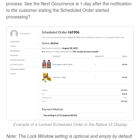
process. See the Next Occurrence is 1-day after the notification
to the customer stating the Scheduled Order started
processing?
Example of a Locked Scheduled Order in the Native UI Display
Note: The Lock Window setting is optional and empty by default