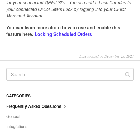
for your connected QPilot Site. You can add a Lock Duration to
your connected QPilot Site's Lock by logging into your QPilot
Merchant Account.
You can learn more about how to use and enable this
feature here:
Locking Scheduled Orders
Last updated on December 23, 2024
CATEGORIES
Frequently Asked Questions
General
Integrations