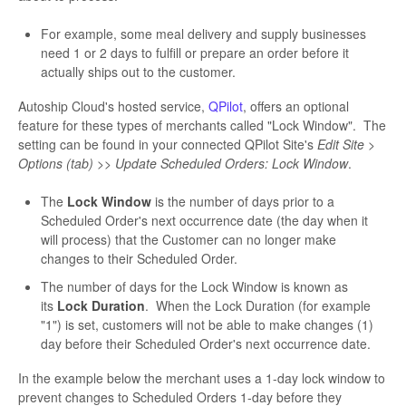
For example, some meal delivery and supply businesses
need 1 or 2 days to fulfill or prepare an order before it
actually ships out to the customer.
Autoship Cloud's hosted service,
QPilot
, offers an optional
feature for these types of merchants called "Lock Window". The
setting can be found in your connected QPilot Site's
Edit Site >
Options (tab) >> Update Scheduled Orders: Lock Window
.
The
Lock Window
is the number of days prior to a
Scheduled Order's next occurrence date (the day when it
will process) that the Customer can no longer make
changes to their Scheduled Order.
The number of days for the Lock Window is known as
its
Lock Duration
. When the Lock Duration (for example
"1") is set, customers will not be able to make changes (1)
day before their Scheduled Order's next occurrence date.
In the example below the merchant uses a 1-day lock window to
prevent changes to Scheduled Orders 1-day before they