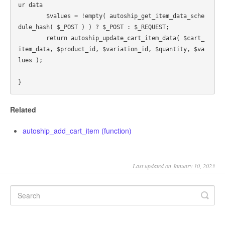
ur data

	$values = !empty( autoship_get_item_data_sche
dule_hash( $_POST ) ) ? $_POST : $_REQUEST;

	return autoship_update_cart_item_data( $cart_
item_data, $product_id, $variation_id, $quantity, $va
lues );

Related
autoship_add_cart_item (function)
Last updated on January 10, 2023