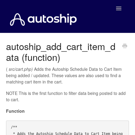
Toggle
Navigatio
Home
autoship_add_cart_item_d
ata (function)
Documentation
WooCommerce
(
src/cart.php)
Adds the Autoship Schedule Data to Cart Item
being added / updated. These values are also used to find a
matching cart item in the cart.
Shopify
NOTE This is the first function to filter data being posted to add
Payment Integrations
to cart.
Function
WooCommerce Developers
/**

 * Adds the Autoship Schedule Data to Cart Item being 