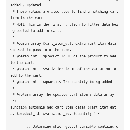
added / updated.

 * These values are also used to find a matching cart 
item in the cart.

 * NOTE This is the first function to filter data bei
ng posted to add to cart.

 *

 * @param array $cart_item_data extra cart item data 
we want to pass into the item.

 * @param int   $product_id ID of the product to add 
to the cart.

 * @param int   $variation_id ID of the variation to 
add to the cart.

 * @param int   $quantity The quantity being added

 *

 * @return array The updated cart item's data array.

 */

function autoship_add_cart_item_data( $cart_item_dat
a, $product_id, $variation_id, $quantity ) {

	// Determine which global variable contains o