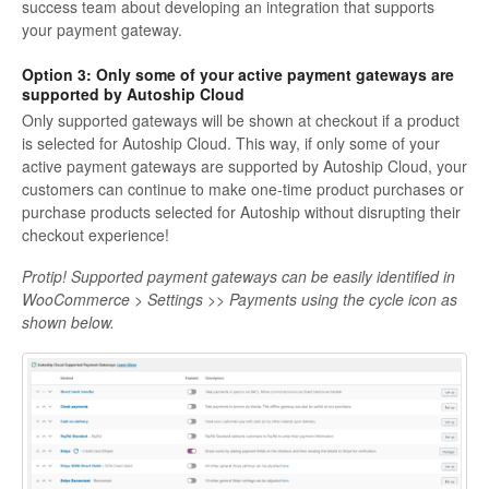
success team about developing an integration that supports
your payment gateway.
Option 3: Only some of your active payment gateways are
supported by Autoship Cloud
Only supported gateways will be shown at checkout if a product
is selected for Autoship Cloud. This way, if only some of your
active payment gateways are supported by Autoship Cloud, your
customers can continue to make one-time product purchases or
purchase products selected for Autoship without disrupting their
checkout experience!
Protip! Supported payment gateways can be easily identified in
WooCommerce > Settings >> Payments using the cycle icon as
shown below.