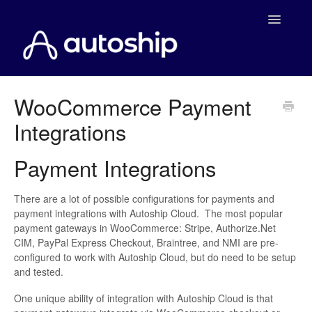
Toggle
Navigatio
Home
WooCommerce Payment
Integrations
Documentation
WooCommerce
Payment Integrations
Shopify
There are a lot of possible configurations for payments and
payment integrations with Autoship Cloud. The most popular
Payment Integrations
payment gateways in WooCommerce: Stripe, Authorize.Net
CIM, PayPal Express Checkout, Braintree, and NMI are pre-
configured to work with Autoship Cloud, but do need to be setup
WooCommerce Developers
and tested.
One unique ability of integration with Autoship Cloud is that