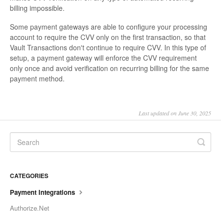
billing impossible.
Some payment gateways are able to configure your processing
account to require the CVV only on the first transaction, so that
Vault Transactions don't continue to require CVV. In this type of
setup, a payment gateway will enforce the CVV requirement
only once and avoid verification on recurring billing for the same
payment method.
Last updated on June 30, 2025
CATEGORIES
Payment Integrations
Authorize.Net