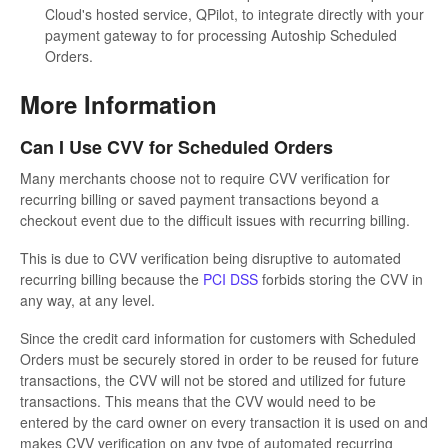
Cloud's hosted service, QPilot, to integrate directly with your
payment gateway to for processing Autoship Scheduled
Orders.
More Information
Can I Use CVV for Scheduled Orders
Many merchants choose not to require CVV verification for
recurring billing or saved payment transactions beyond a
checkout event due to the difficult issues with recurring billing.
This is due to CVV verification being disruptive to automated
recurring billing because the
PCI DSS
forbids storing the CVV in
any way, at any level.
Since the credit card information for customers with Scheduled
Orders must be securely stored in order to be reused for future
transactions, the CVV will not be stored and utilized for future
transactions. This means that the CVV would need to be
entered by the card owner on every transaction it is used on and
makes CVV verification on any type of automated recurring