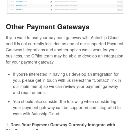
Other Payment Gateways
If you want to use your payment gateway with Autoship Cloud
and it is not currently included as one of our supported Payment
Gateway Integrations and another option won't work for your
business, the QPilot team may be able to develop an integration
for your payment gateway.
If you're interested in having us develop an integration for
you, please get in touch with us (select the "Contact" link in
our main menu) so we can review your payment gateway
and requirements.
You should also consider the following when considering if
your payment gateway can be supported and integrated to
work with Autoship Cloud:
1. Does Your Payment Gateway Currently Integrate with