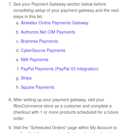
See your Payment Gateway section below
before
completing setu
p
of your payment gateway and the next
steps in this list.
Airwallex Online Payments Gateway
Authorize.Net CIM Payments
Braintree Payments
CyberSource Payments
NMI Payments
PayPal Payments (PayPal V3 Integration)
Stripe
Square Payments
After setting up your payment gateway, visit your
WooCommerce store as a customer and complete a
checkout with 1 or more products scheduled for a future
order.
Visit the "Scheduled Orders" page within My Account to