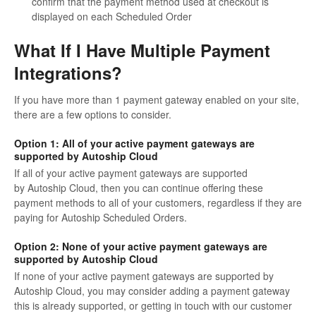
confirm that the payment method used at checkout is
displayed on each Scheduled Order
What If I Have Multiple Payment
Integrations?
If you have more than 1 payment gateway enabled on your site,
there are a few options to consider.
Option 1: All of your active payment gateways are
supported by Autoship Cloud
If all of your active payment gateways are supported
by Autoship Cloud, then you can continue offering these
payment methods to all of your customers, regardless if they are
paying for Autoship Scheduled Orders.
Option 2: None of your active payment gateways are
supported by Autoship Cloud
If none of your active payment gateways are supported by
Autoship Cloud, you may consider adding a payment gateway
this is already supported, or getting in touch with our customer