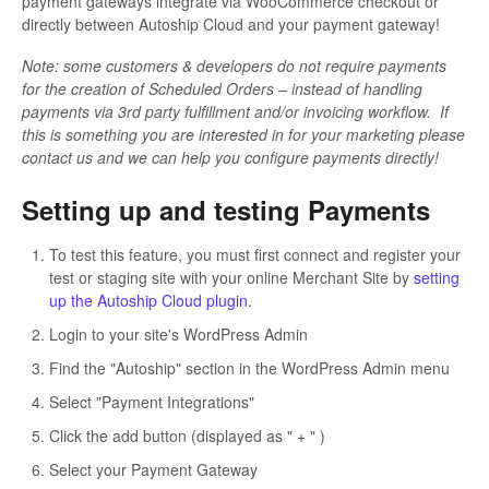
payment gateways integrate via WooCommerce checkout or
directly between Autoship Cloud and your payment gateway!
Note: some customers & developers do not require payments
for the creation of Scheduled Orders – instead of handling
payments via 3rd party fulfillment and/or invoicing workflow. If
this is something you are interested in for your marketing please
contact us and we can help you configure payments directly!
Setting up and testing Payments
To test this feature, you must first connect and register your
test or staging site with your online Merchant Site by
setting
up the Autoship Cloud plugin
.
Login to your site's WordPress Admin
Find the "Autoship" section in the WordPress Admin menu
Select "Payment Integrations"
Click the add button (displayed as " + " )
Select your Payment Gateway