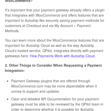
WooCommerce?
It's important that your payment gateway already offers a plugin
that integrates with WooCommerce and offers features that are
important to Autoship like securely saving payment methods for
customers at Checkout and via My Account > Payment
Methods.
You can learn more about the WooCommerce features that are
important for Autoship Cloud as well as the way Autoship
Cloud's hosted service, QPilot, integrates directly with payment
gateways here:
How Payments Work with Autoship Cloud
2. Other Things to Consider When Requesting a Payment
Integration:
Payment Gateway plugins that are offered through
WooCommerce.com may be more dependable when it
comes to support and updates.
Clear and detailed API Documentation for your payment
gateway must be able to be reviewed by the QPilot team in
order to determine whether it is possible for Autoship